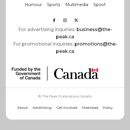
Humour
Sports
Multimedia
Spoof
For advertising inquiries:
business@the-
peak.ca
For promotional inquiries:
promotions@the-
peak.ca
© The Peak Publications Society
About
Advertising
Get Involved
Masthead
Policy