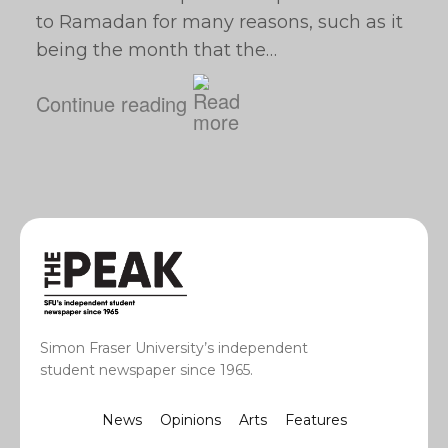
to Ramadan for many reasons, such as it
being the month that the…
Continue reading
Simon Fraser University’s independent
student newspaper since 1965.
News
Opinions
Arts
Features