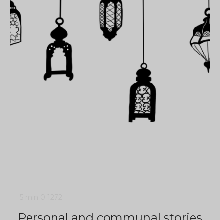
5 min
0
1272
Personal and communal stories