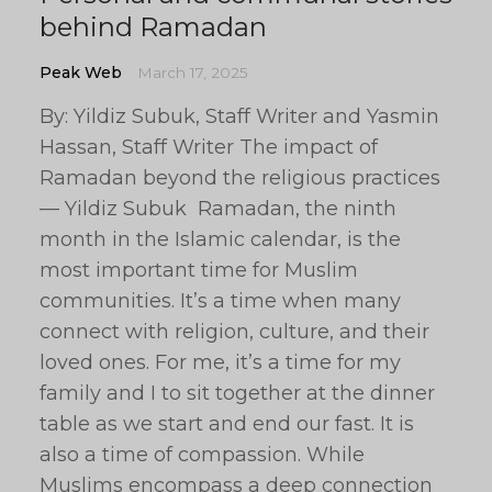
behind Ramadan
Peak Web
March 17, 2025
By: Yildiz Subuk, Staff Writer and Yasmin
Hassan, Staff Writer The impact of
Ramadan beyond the religious practices
— Yildiz Subuk Ramadan, the ninth
month in the Islamic calendar, is the
most important time for Muslim
communities. It’s a time when many
connect with religion, culture, and their
loved ones. For me, it’s a time for my
family and I to sit together at the dinner
table as we start and end our fast. It is
also a time of compassion. While
Muslims encompass a deep connection