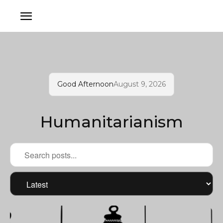
Good Afternoon
August 9, 2026
Humanitarianism