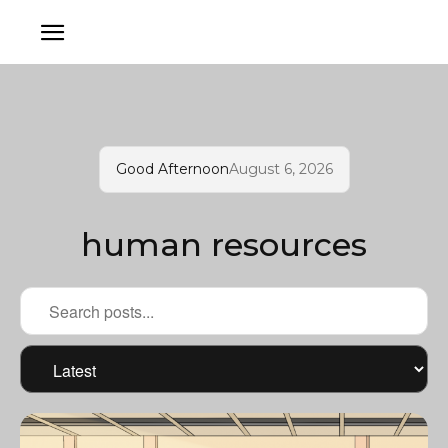
Good Afternoon
August 6, 2026
human resources