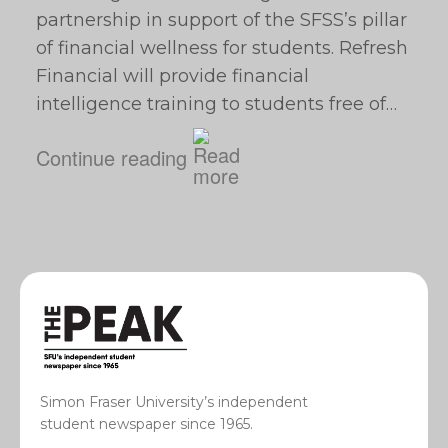
partnership in support of the SFSS’s pillar
of financial wellness for students. Refresh
Financial will provide financial
intelligence training to students free of…
Continue reading
Simon Fraser University’s independent
student newspaper since 1965.