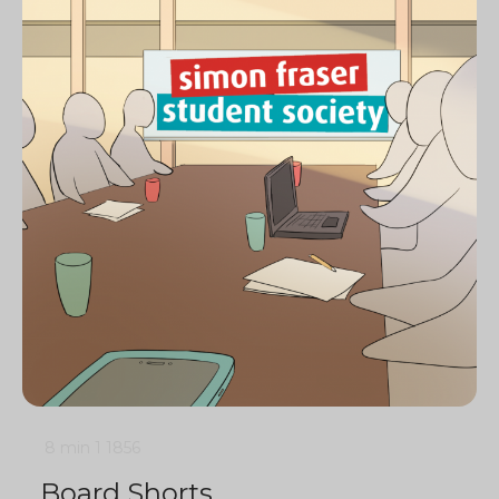
8 min
1
1856
Board Shorts