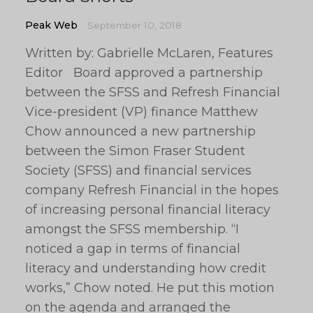
Peak Web
September 10, 2018
Written by: Gabrielle McLaren, Features
Editor Board approved a partnership
between the SFSS and Refresh Financial
Vice-president (VP) finance Matthew
Chow announced a new partnership
between the Simon Fraser Student
Society (SFSS) and financial services
company Refresh Financial in the hopes
of increasing personal financial literacy
amongst the SFSS membership. “I
noticed a gap in terms of financial
literacy and understanding how credit
works,” Chow noted. He put this motion
on the agenda and arranged the