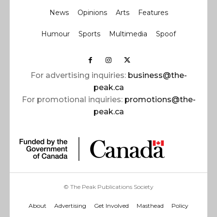
News
Opinions
Arts
Features
Humour
Sports
Multimedia
Spoof
For advertising inquiries:
business@the-
peak.ca
For promotional inquiries:
promotions@the-
peak.ca
© The Peak Publications Society
About
Advertising
Get Involved
Masthead
Policy