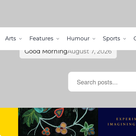
Arts
Features
Humour
Sports
Good Morning
August 7, 2026