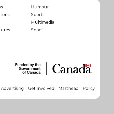
ws
Humour
nions
Sports
Multimedia
tures
Spoof
Advertising
Get Involved
Masthead
Policy