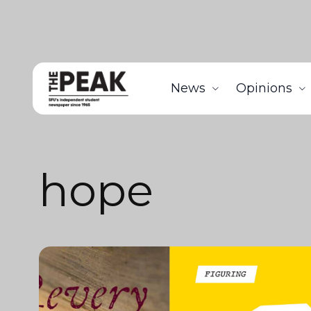
News
Opinions
hope