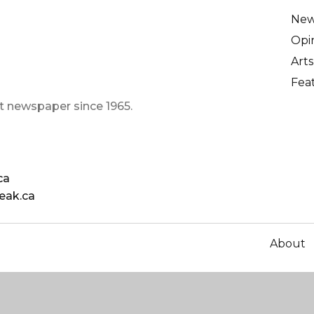
Ne
Opi
Arts
Fea
t newspaper since 1965.
ca
eak.ca
About