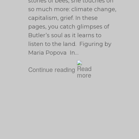
stories of bees, she touches on
so much more: climate change,
capitalism, grief. In these
pages, you catch glimpses of
Butler’s soul as it learns to
listen to the land. Figuring by
Maria Popova In…
Continue reading