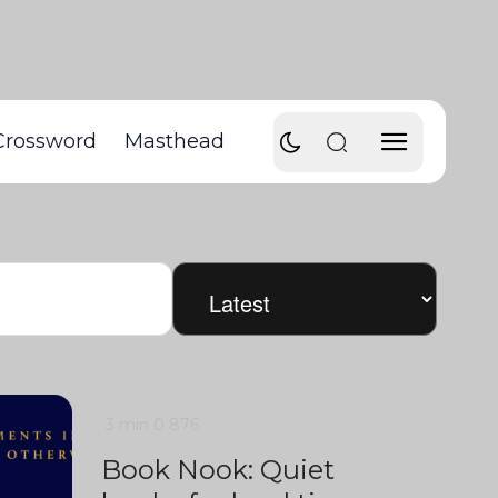
Crossword
Masthead
3 min
0
876
Book Nook: Quiet