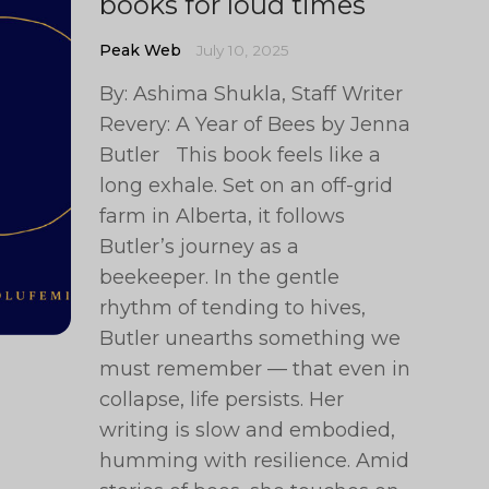
books for loud times
Peak Web
July 10, 2025
By: Ashima Shukla, Staff Writer
Revery: A Year of Bees by Jenna
Butler This book feels like a
long exhale. Set on an off-grid
farm in Alberta, it follows
Butler’s journey as a
beekeeper. In the gentle
rhythm of tending to hives,
Butler unearths something we
must remember — that even in
collapse, life persists. Her
writing is slow and embodied,
humming with resilience. Amid