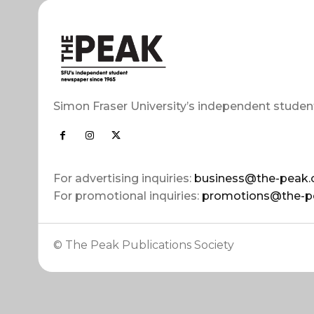
Simon Fraser University’s independent studen
For advertising inquiries:
business@the-peak.
For promotional inquiries:
promotions@the-p
© The Peak Publications Society