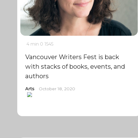
4 min
0
1545
Vancouver Writers Fest is back
with stacks of books, events, and
authors
Arts
October 18, 2020