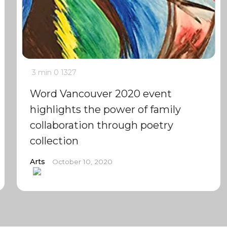
3 min
0
1327
Word Vancouver 2020 event
highlights the power of family
collaboration through poetry
collection
Arts
October 10, 2020