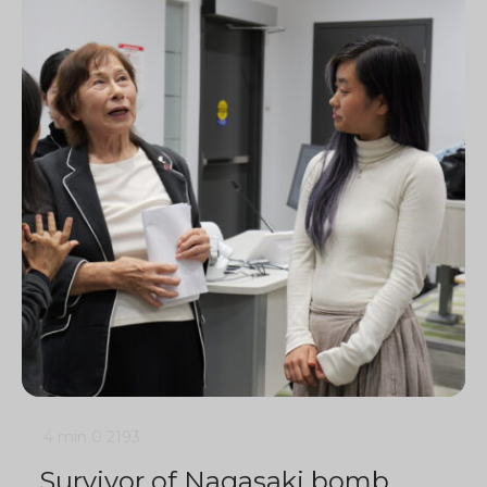
4 min
0
2193
Survivor of Nagasaki bomb