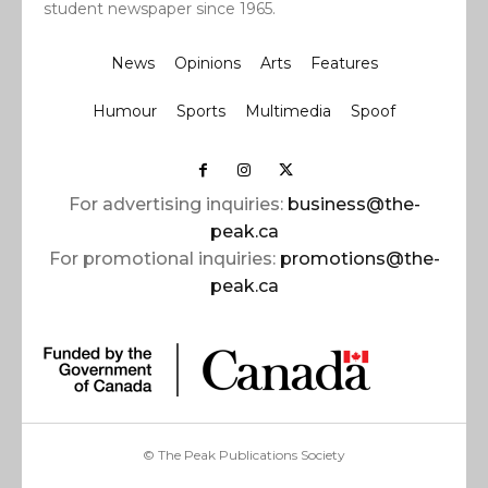
student newspaper since 1965.
News
Opinions
Arts
Features
Humour
Sports
Multimedia
Spoof
For advertising inquiries:
business@the-
peak.ca
For promotional inquiries:
promotions@the-
peak.ca
© The Peak Publications Society