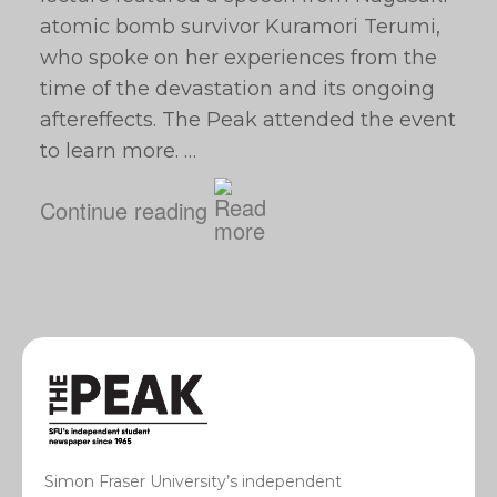
atomic bomb survivor Kuramori Terumi,
who spoke on her experiences from the
time of the devastation and its ongoing
aftereffects. The Peak attended the event
to learn more. …
Continue reading
Simon Fraser University’s independent