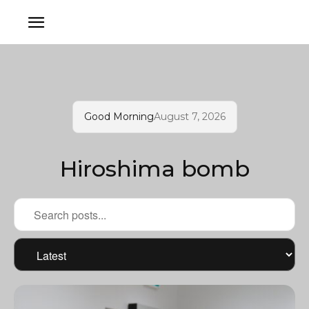
Good Morning
August 7, 2026
Hiroshima bomb