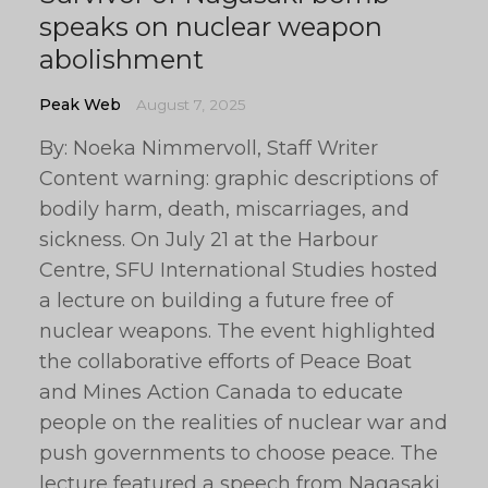
speaks on nuclear weapon
abolishment
Peak Web
August 7, 2025
By: Noeka Nimmervoll, Staff Writer
Content warning: graphic descriptions of
bodily harm, death, miscarriages, and
sickness. On July 21 at the Harbour
Centre, SFU International Studies hosted
a lecture on building a future free of
nuclear weapons. The event highlighted
the collaborative efforts of Peace Boat
and Mines Action Canada to educate
people on the realities of nuclear war and
push governments to choose peace. The
lecture featured a speech from Nagasaki