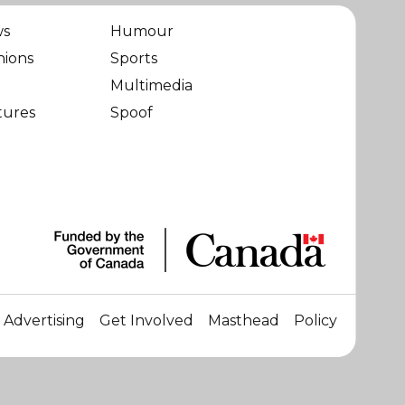
ws
Humour
nions
Sports
Multimedia
tures
Spoof
Advertising
Get Involved
Masthead
Policy