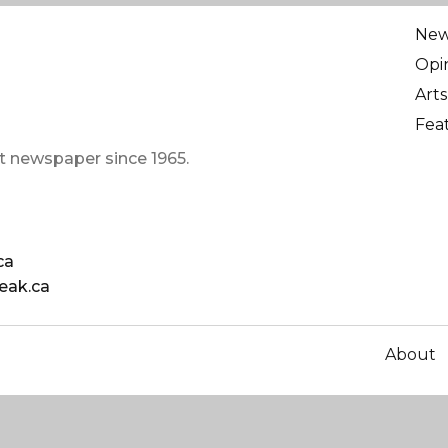
Ne
Opi
Arts
Fea
t newspaper since 1965.
ca
eak.ca
About