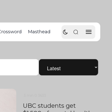
Crossword
Masthead
3 min
0
3633
UBC students get