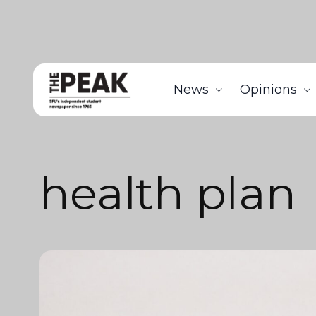
News
Opinions
health plan