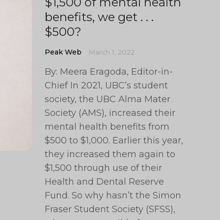
$1,500 of mental health
benefits, we get . . .
$500?
Peak Web
March 1, 2022
By: Meera Eragoda, Editor-in-
Chief In 2021, UBC’s student
society, the UBC Alma Mater
Society (AMS), increased their
mental health benefits from
$500 to $1,000. Earlier this year,
they increased them again to
$1,500 through use of their
Health and Dental Reserve
Fund. So why hasn’t the Simon
Fraser Student Society (SFSS),