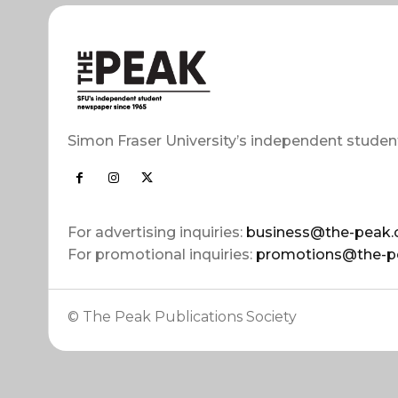
Simon Fraser University’s independent studen
For advertising inquiries:
business@the-peak.
For promotional inquiries:
promotions@the-p
© The Peak Publications Society