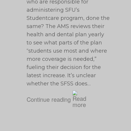
who are responsible for
administering SFU’s
Studentcare program, done the
same? The AMS reviews their
health and dental plan yearly
to see what parts of the plan
“students use most and where
more coverage is needed,”
fueling their decision for the
latest increase. It’s unclear
whether the SFSS does…
Continue reading