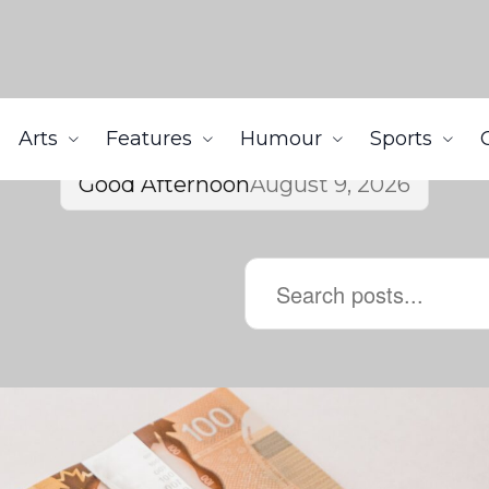
Arts
Features
Humour
Sports
Good Afternoon
August 9, 2026