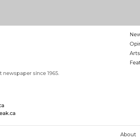
Ne
Opi
Arts
Fea
t newspaper since 1965.
ca
eak.ca
About