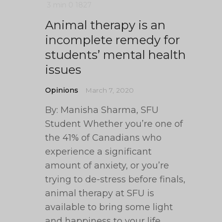
3 min
0
1827
Animal therapy is an
incomplete remedy for
students’ mental health
issues
Opinions
March 7, 2020
By: Manisha Sharma, SFU
Student Whether you’re one of
the 41% of Canadians who
experience a significant
amount of anxiety, or you’re
trying to de-stress before finals,
animal therapy at SFU is
available to bring some light
and happiness to your life.