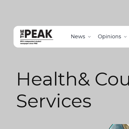
News
Opinions
Health& Cou
Services