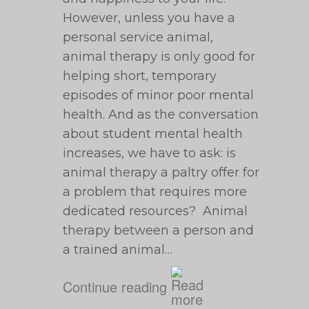
However, unless you have a
personal service animal,
animal therapy is only good for
helping short, temporary
episodes of minor poor mental
health. And as the conversation
about student mental health
increases, we have to ask: is
animal therapy a paltry offer for
a problem that requires more
dedicated resources? Animal
therapy between a person and
a trained animal…
Continue reading