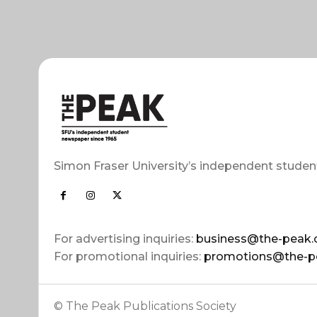
Simon Fraser University’s independent studen
For advertising inquiries:
business@the-peak.
For promotional inquiries:
promotions@the-p
© The Peak Publications Society