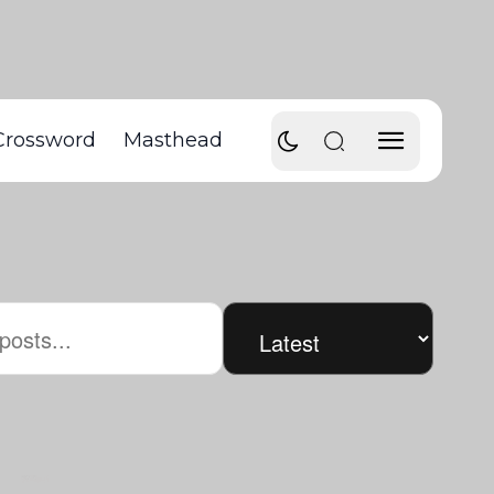
Crossword
Masthead