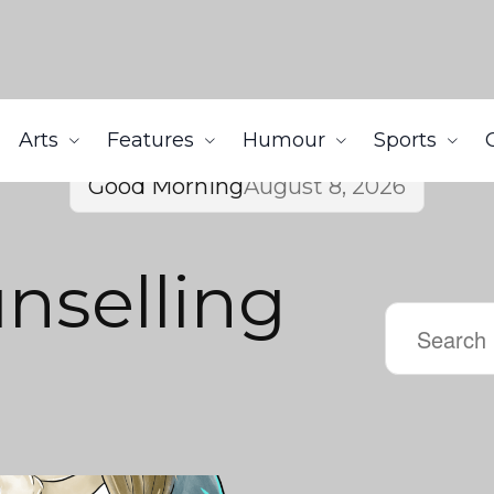
Arts
Features
Humour
Sports
Good Morning
August 8, 2026
nselling