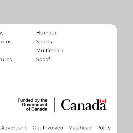
ws
Humour
nions
Sports
Multimedia
tures
Spoof
Advertising
Get Involved
Masthead
Policy