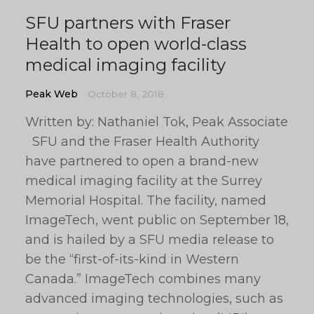
SFU partners with Fraser
Health to open world-class
medical imaging facility
Peak Web
October 8, 2018
Written by: Nathaniel Tok, Peak Associate
SFU and the Fraser Health Authority
have partnered to open a brand-new
medical imaging facility at the Surrey
Memorial Hospital. The facility, named
ImageTech, went public on September 18,
and is hailed by a SFU media release to
be the “first-of-its-kind in Western
Canada.” ImageTech combines many
advanced imaging technologies, such as