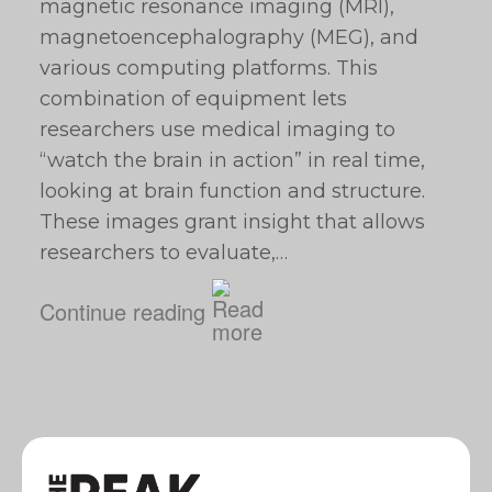
magnetic resonance imaging (MRI),
magnetoencephalography (MEG), and
various computing platforms. This
combination of equipment lets
researchers use medical imaging to
“watch the brain in action” in real time,
looking at brain function and structure.
These images grant insight that allows
researchers to evaluate,…
Continue reading