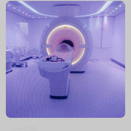
3 min
0
1955