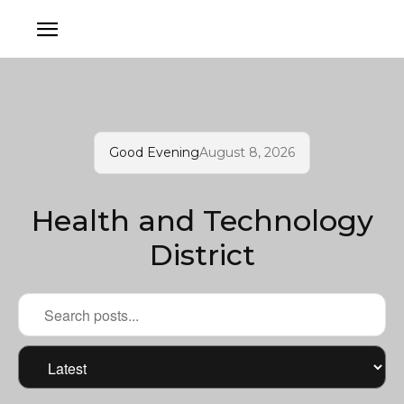
Good Evening
August 8, 2026
Health and Technology
District