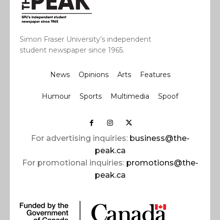
Simon Fraser University’s independent
student newspaper since 1965.
News
Opinions
Arts
Features
Humour
Sports
Multimedia
Spoof
For advertising inquiries:
business@the-
peak.ca
For promotional inquiries:
promotions@the-
peak.ca