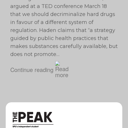
argued at a TED conference March 18
that we should decriminalize hard drugs
in favour of a different system of
regulation. Haden claims that “a strategy
guided by public health practices that
makes substances carefully available, but
does not promote…
Continue reading