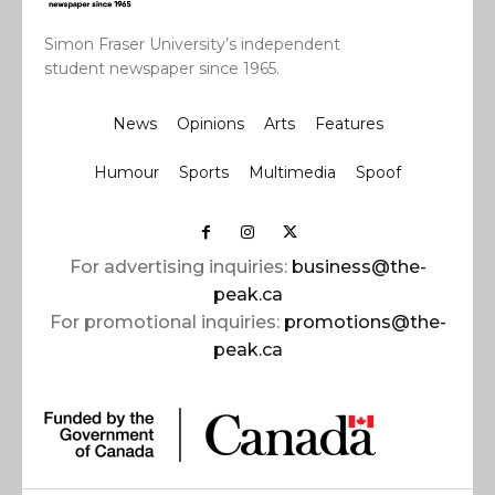
Simon Fraser University’s independent
student newspaper since 1965.
News
Opinions
Arts
Features
Humour
Sports
Multimedia
Spoof
For advertising inquiries:
business@the-
peak.ca
For promotional inquiries:
promotions@the-
peak.ca