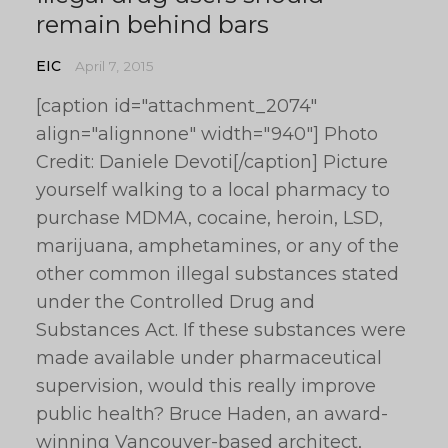
remain behind bars
EIC
April 7, 2015
[caption id="attachment_2074"
align="alignnone" width="940"] Photo
Credit: Daniele Devoti[/caption] Picture
yourself walking to a local pharmacy to
purchase MDMA, cocaine, heroin, LSD,
marijuana, amphetamines, or any of the
other common illegal substances stated
under the Controlled Drug and
Substances Act. If these substances were
made available under pharmaceutical
supervision, would this really improve
public health? Bruce Haden, an award-
winning Vancouver-based architect,