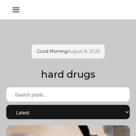
Good Morning
August 8, 2026
hard drugs