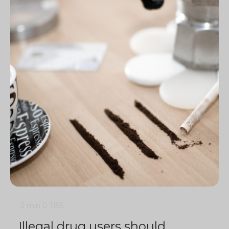
3 min
0
1156
Illegal drug users should