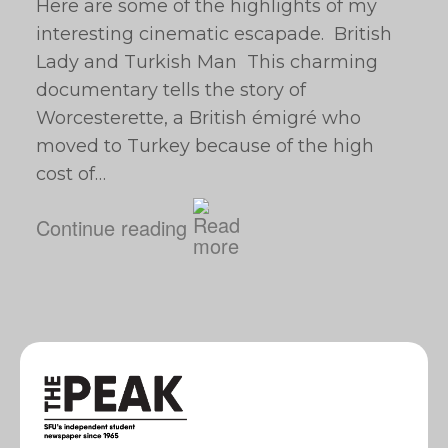
Here are some of the highlights of my
interesting cinematic escapade. British
Lady and Turkish Man This charming
documentary tells the story of
Worcesterette, a British émigré who
moved to Turkey because of the high
cost of…
Continue reading