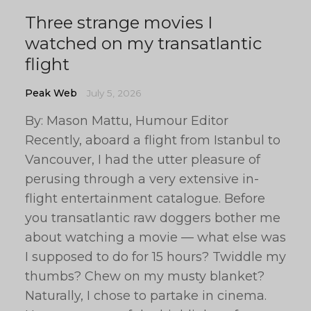
Three strange movies I
watched on my transatlantic
flight
Peak Web
July 5, 2026
By: Mason Mattu, Humour Editor
Recently, aboard a flight from Istanbul to
Vancouver, I had the utter pleasure of
perusing through a very extensive in-
flight entertainment catalogue. Before
you transatlantic raw doggers bother me
about watching a movie — what else was
I supposed to do for 15 hours? Twiddle my
thumbs? Chew on my musty blanket?
Naturally, I chose to partake in cinema.