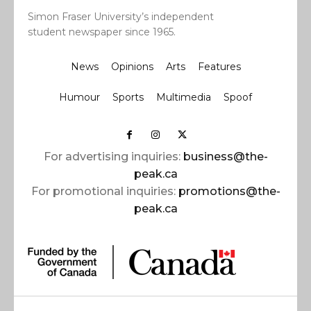
Simon Fraser University’s independent
student newspaper since 1965.
News
Opinions
Arts
Features
Humour
Sports
Multimedia
Spoof
For advertising inquiries:
business@the-
peak.ca
For promotional inquiries:
promotions@the-
peak.ca