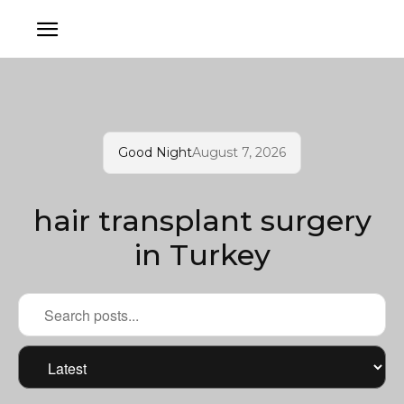
Good Night
August 7, 2026
hair transplant surgery
in Turkey