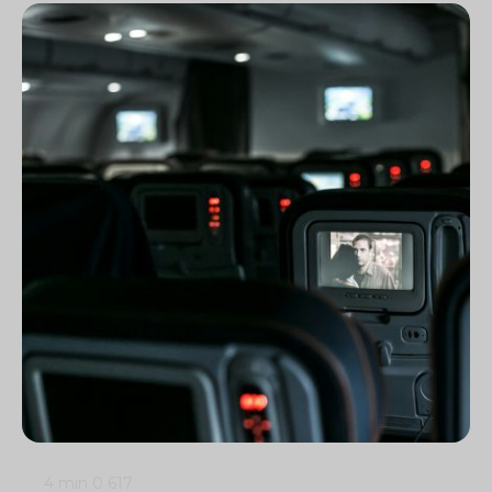
4 min
0
617