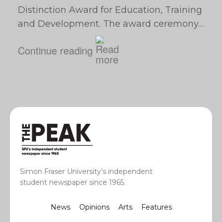
Distinction Award for Education, Training
and Development. The award ceremony…
Continue reading
Simon Fraser University’s independent
student newspaper since 1965.
News
Opinions
Arts
Features