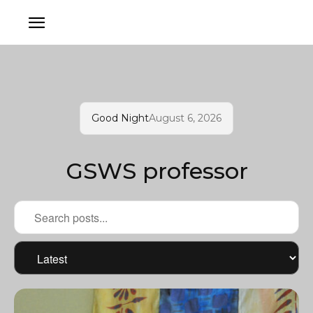
Good Night
August 6, 2026
GSWS professor