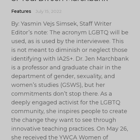
Features
July 15, 2022
By: Yasmin Vejs Simsek, Staff Writer
Editor’s note: The acronym LGBTQ will be
used, as is used by the interviewee. This
is not meant to diminish or neglect those
identifying with IA2S+. Dr. Jen Marchbank
is a professor and graduate chair in the
department of gender, sexuality, and
women’s studies (GSWS), but her
commitments don’t stop there. As a
deeply engaged activist for the LGBTQ
community, she inspires people to create
the change they want to see through
innovative teaching practices. On May 26,
she received the YWCA Women of