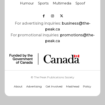
Humour
Sports
Multimedia
Spoof
For advertising inquiries:
business@the-
peak.ca
For promotional inquiries:
promotions@the-
peak.ca
© The Peak Publications Society
About
Advertising
Get Involved
Masthead
Policy