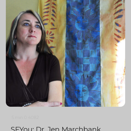
5 min
0
4082
SFYou: Dr. Jen Marchbank