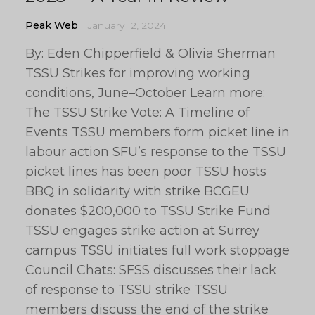
Peak Web
January 12, 2024
By: Eden Chipperfield & Olivia Sherman
TSSU Strikes for improving working
conditions, June–October Learn more:
The TSSU Strike Vote: A Timeline of
Events TSSU members form picket line in
labour action SFU’s response to the TSSU
picket lines has been poor TSSU hosts
BBQ in solidarity with strike BCGEU
donates $200,000 to TSSU Strike Fund
TSSU engages strike action at Surrey
campus TSSU initiates full work stoppage
Council Chats: SFSS discusses their lack
of response to TSSU strike TSSU
members discuss the end of the strike