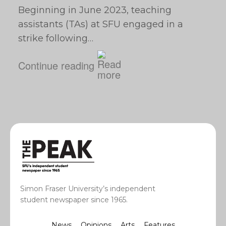
Beginning in June 2023, teaching
assistants (TAs) at SFU engaged in a
strike following…
Continue reading
Simon Fraser University’s independent
student newspaper since 1965.
News
Opinions
Arts
Features