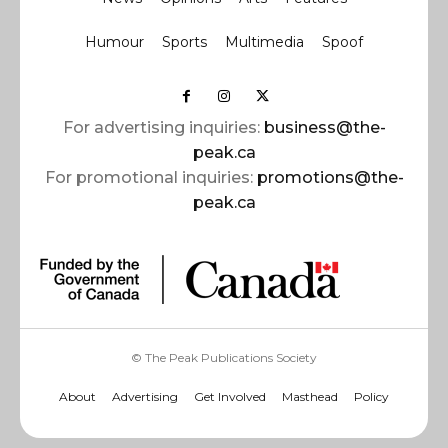
Humour
Sports
Multimedia
Spoof
For advertising inquiries:
business@the-
peak.ca
For promotional inquiries:
promotions@the-
peak.ca
© The Peak Publications Society
About
Advertising
Get Involved
Masthead
Policy