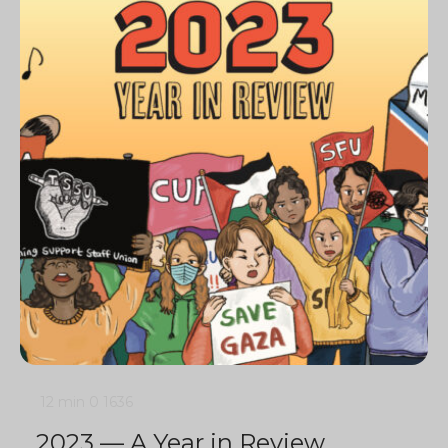
12 min
0
1636
2023 — A Year in Review