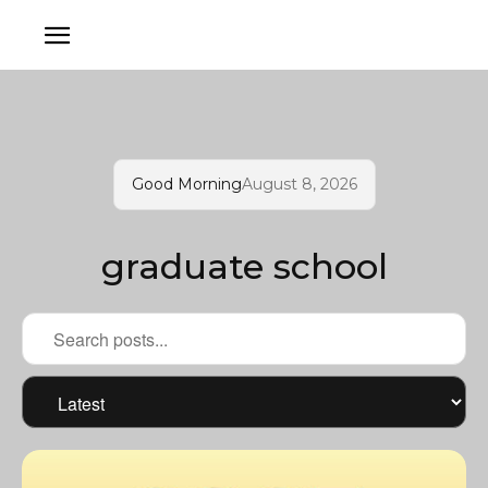
Good Morning
August 8, 2026
graduate school