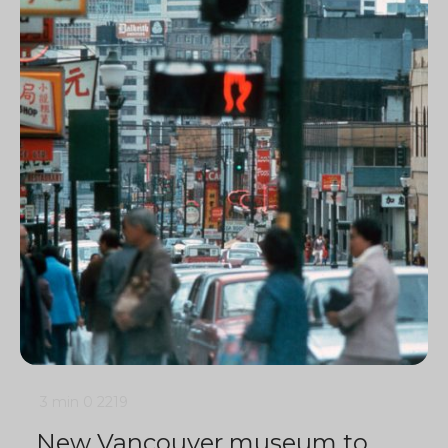
3 min
0
2219
New Vancouver museum to