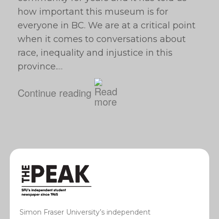
how important this museum is for
everyone in BC. We are at a critical point
when it comes to conversations about
race, inequality and injustice in this
province.…
Continue reading
Simon Fraser University’s independent