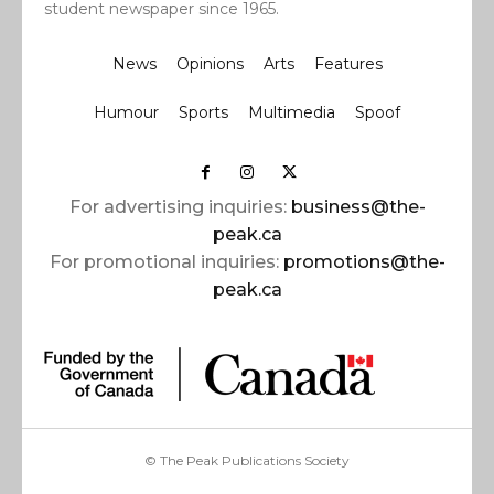
student newspaper since 1965.
News
Opinions
Arts
Features
Humour
Sports
Multimedia
Spoof
For advertising inquiries:
business@the-
peak.ca
For promotional inquiries:
promotions@the-
peak.ca
© The Peak Publications Society