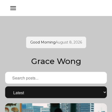
Good Morning
August 8, 2026
Grace Wong