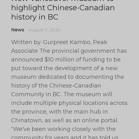
highlight Chinese-Canadian
history in BC
News
August 3, 2020
Written by: Gurpreet Kambo, Peak
Associate The provincial government has
announced $10 million of funding to be
put toward the development of a new
museum dedicated to documenting the
history of the Chinese-Canadian
Community in BC. The museum will
include multiple physical locations across
the province, with the main hub in
Chinatown, as well as an online portal.
“We've been working closely with the
community for years and it has told us