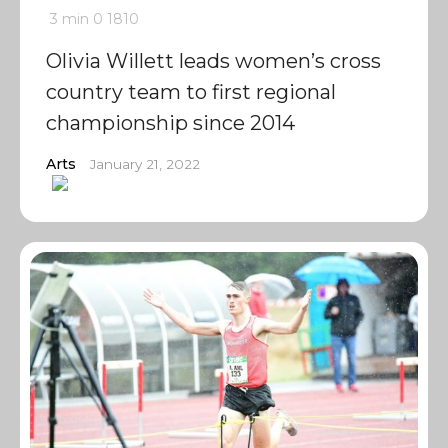
3 min
0
1810
Olivia Willett leads women’s cross
country team to first regional
championship since 2014
Arts
January 21, 2022