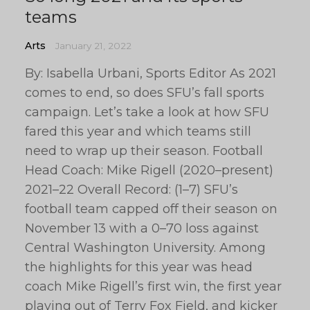
teams
Arts
January 21, 2022
By: Isabella Urbani, Sports Editor As 2021
comes to end, so does SFU’s fall sports
campaign. Let’s take a look at how SFU
fared this year and which teams still
need to wrap up their season. Football
Head Coach: Mike Rigell (2020–present)
2021–22 Overall Record: (1–7) SFU’s
football team capped off their season on
November 13 with a 0–70 loss against
Central Washington University. Among
the highlights for this year was head
coach Mike Rigell’s first win, the first year
playing out of Terry Fox Field, and kicker