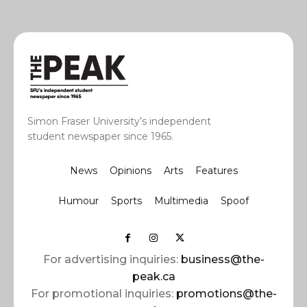
Simon Fraser University’s independent
student newspaper since 1965.
News
Opinions
Arts
Features
Humour
Sports
Multimedia
Spoof
For advertising inquiries:
business@the-
peak.ca
For promotional inquiries:
promotions@the-