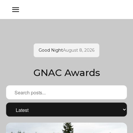
Good Night
August 8, 2026
GNAC Awards