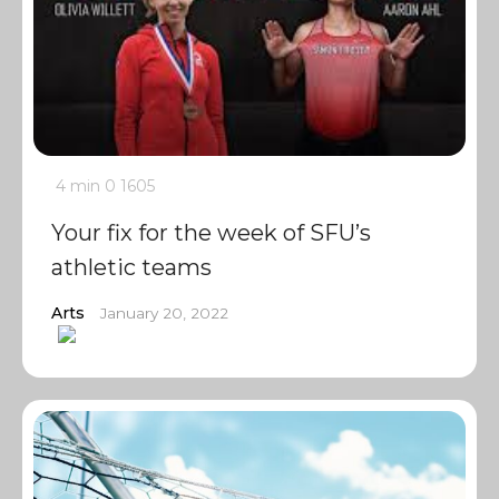
4 min
0
1605
Your fix for the week of SFU’s
athletic teams
Arts
January 20, 2022