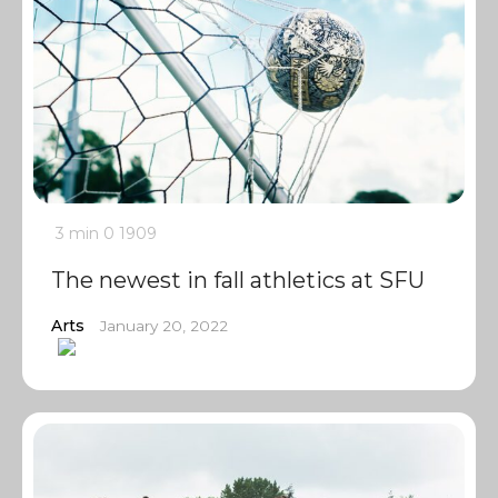
3 min
0
1909
The newest in fall athletics at SFU
Arts
January 20, 2022