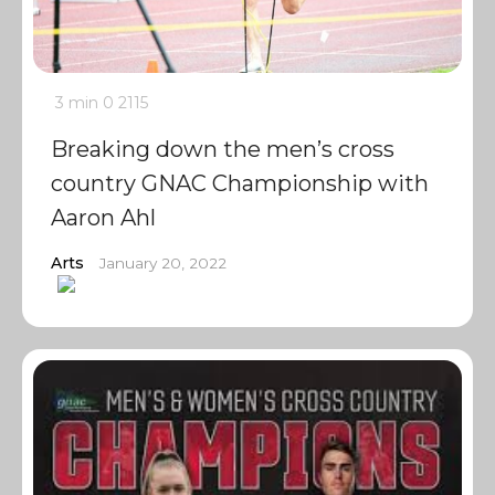
3 min
0
2115
Breaking down the men’s cross
country GNAC Championship with
Aaron Ahl
Arts
January 20, 2022