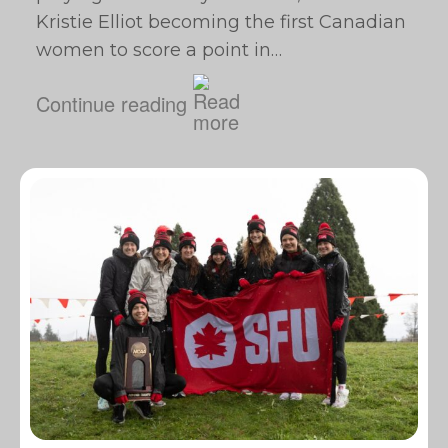
Kristie Elliot becoming the first Canadian
women to score a point in…
Continue reading