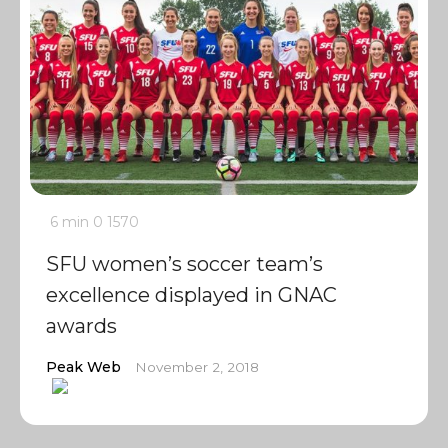
6 min
0
1570
SFU women’s soccer team’s
excellence displayed in GNAC
awards
Peak Web
November 2, 2018