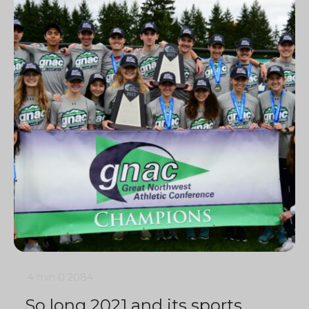
4 min
0
2084
So long 2021 and its sports