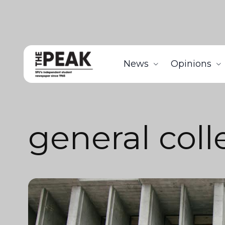
News
Opinions
general coll