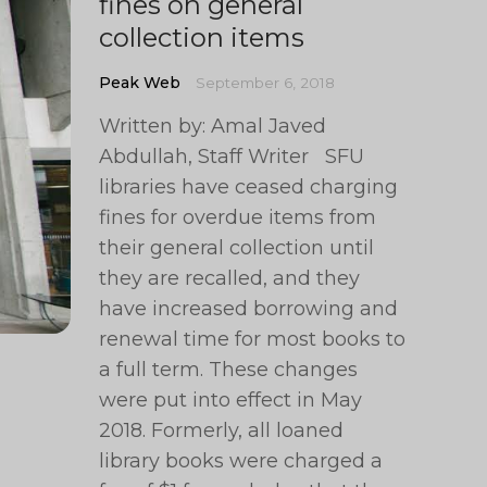
fines on general
collection items
Peak Web
September 6, 2018
Written by: Amal Javed
Abdullah, Staff Writer SFU
libraries have ceased charging
fines for overdue items from
their general collection until
they are recalled, and they
have increased borrowing and
renewal time for most books to
a full term. These changes
were put into effect in May
2018. Formerly, all loaned
library books were charged a