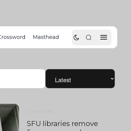
Crossword
Masthead
2 min
0
2155
SFU libraries remove