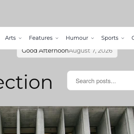
Arts
Features
Humour
Sports
Good Afternoon
August 7, 2026
ection