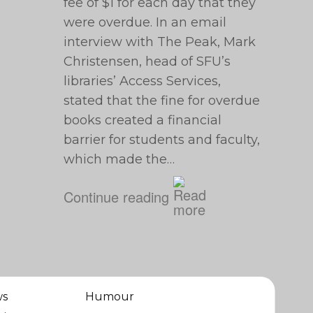
fee of $1 for each day that they
were overdue. In an email
interview with The Peak, Mark
Christensen, head of SFU’s
libraries’ Access Services,
stated that the fine for overdue
books created a financial
barrier for students and faculty,
which made the…
Continue reading
ws
Humour