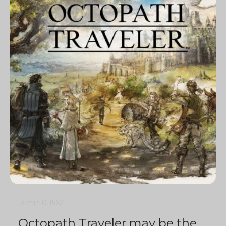
3 min
0
1562
Octopath Traveler may be the