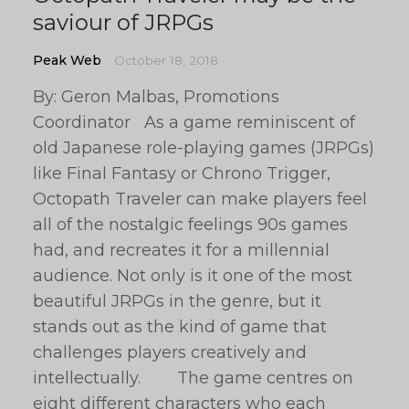
saviour of JRPGs
Peak Web
October 18, 2018
By: Geron Malbas, Promotions
Coordinator As a game reminiscent of
old Japanese role-playing games (JRPGs)
like Final Fantasy or Chrono Trigger,
Octopath Traveler can make players feel
all of the nostalgic feelings 90s games
had, and recreates it for a millennial
audience. Not only is it one of the most
beautiful JRPGs in the genre, but it
stands out as the kind of game that
challenges players creatively and
intellectually. The game centres on
eight different characters who each