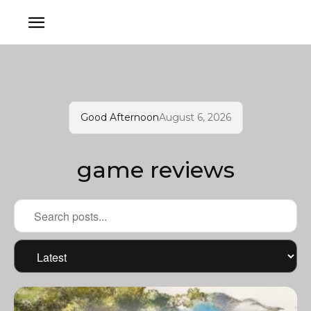
Good Afternoon
August 6, 2026
game reviews