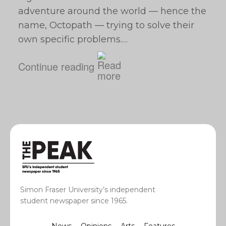
adventure around the world — hence the
name, Octopath — trying to solve their
own specific problems.…
Continue reading
Simon Fraser University’s independent
student newspaper since 1965.