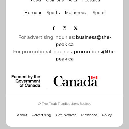
News
Opinions
Arts
Features
Humour
Sports
Multimedia
Spoof
For advertising inquiries:
business@the-
peak.ca
For promotional inquiries:
promotions@the-
peak.ca
© The Peak Publications Society
About
Advertising
Get Involved
Masthead
Policy