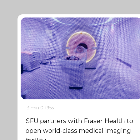
3 min
0
1955
SFU partners with Fraser Health to
open world-class medical imaging