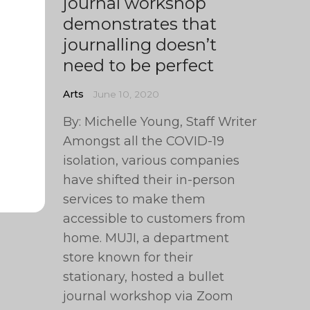
journal workshop
demonstrates that
journalling doesn’t
need to be perfect
Arts
June 10, 2020
By: Michelle Young, Staff Writer
Amongst all the COVID-19
isolation, various companies
have shifted their in-person
services to make them
accessible to customers from
home. MUJI, a department
store known for their
stationary, hosted a bullet
journal workshop via Zoom