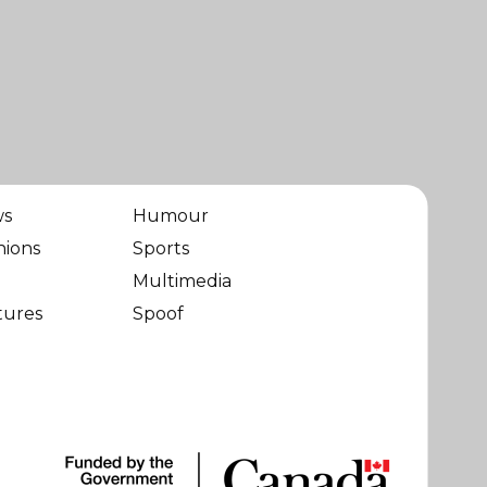
ws
Humour
nions
Sports
Multimedia
tures
Spoof