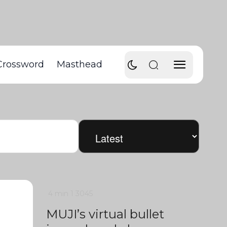
Crossword
Masthead
4 min
1
3045
MUJI’s virtual bullet