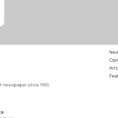
Ne
Opi
Arts
Fea
t newspaper since 1965.
ca