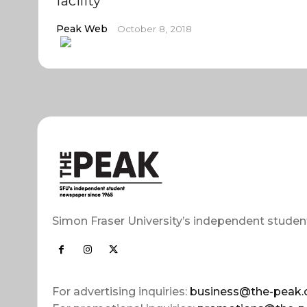
facility
Peak Web
October 8, 2018
Simon Fraser University’s independent studen
For advertising inquiries:
business@the-peak.