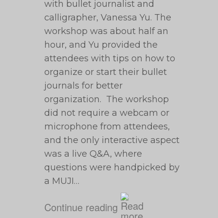
with bullet journalist and
calligrapher, Vanessa Yu. The
workshop was about half an
hour, and Yu provided the
attendees with tips on how to
organize or start their bullet
journals for better
organization. The workshop
did not require a webcam or
microphone from attendees,
and the only interactive aspect
was a live Q&A, where
questions were handpicked by
a MUJI…
Continue reading