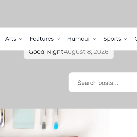
Arts
Features
Humour
Sports
Good Night
August 8, 2026