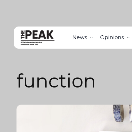
News
Opinions
function