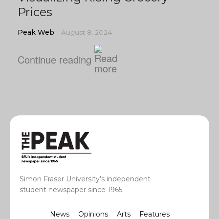
Prices
Peak Web
August 8, 2024
Continue reading
Simon Fraser University’s independent
student newspaper since 1965.
News
Opinions
Arts
Features