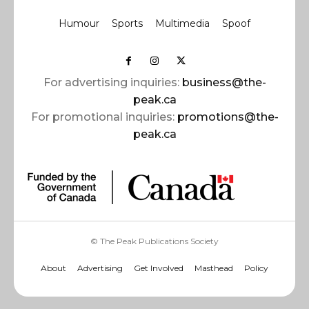
Humour
Sports
Multimedia
Spoof
For advertising inquiries:
business@the-
peak.ca
For promotional inquiries:
promotions@the-
peak.ca
© The Peak Publications Society
About
Advertising
Get Involved
Masthead
Policy