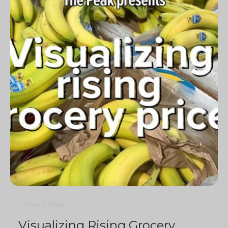
1 min
0
6646
Visualizing Rising Grocery