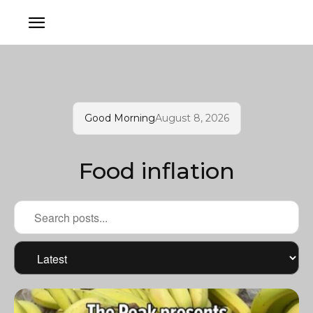
Good Morning
August 8, 2026
Food inflation