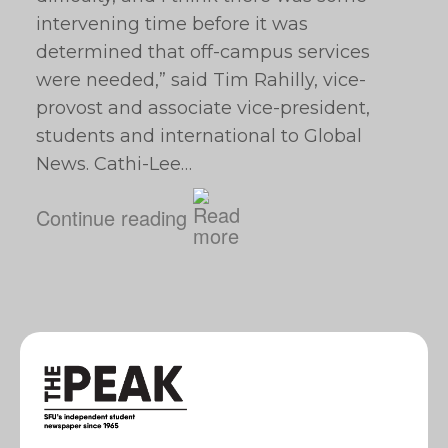
intervening time before it was
determined that off-campus services
were needed,” said Tim Rahilly, vice-
provost and associate vice-president,
students and international to Global
News. Cathi-Lee…
Continue reading