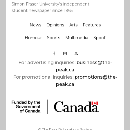
Simon Fraser University’s independent
student newspaper since 1965.
News
Opinions
Arts
Features
Humour
Sports
Multimedia
Spoof
For advertising inquiries:
business@the-
peak.ca
For promotional inquiries:
promotions@the-
peak.ca
© The Peak Publications Society