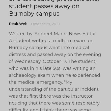
student passes away on
Burnaby campus
Peak Web
October 29, 2018
Written by: Amneet Mann, News Editor
A student writing a midterm exam on
Burnaby campus went into medical
distress and passed away on the evening
of Wednesday, October 17. The student,
who was in his late 50s, was writing an
archaeology exam when he experienced
the medical emergency. “My
understanding of the particular incident
was that first there was the instructor
noticing that there was some respiratory
difficulty, and I think there was some