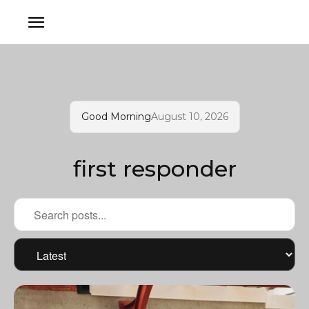
Good Morning
August 10, 2026
first responder