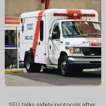
5 min
2
2307
SFU talks safety protocols after