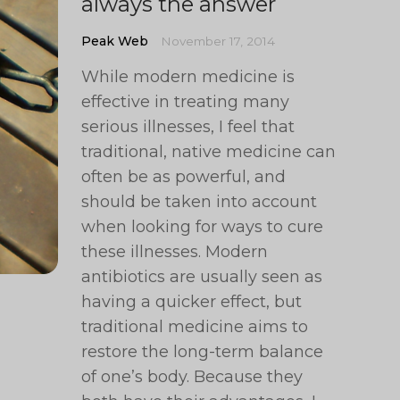
always the answer
Peak Web
November 17, 2014
While modern medicine is
effective in treating many
serious illnesses, I feel that
traditional, native medicine can
often be as powerful, and
should be taken into account
when looking for ways to cure
these illnesses. Modern
antibiotics are usually seen as
having a quicker effect, but
traditional medicine aims to
restore the long-term balance
of one’s body. Because they