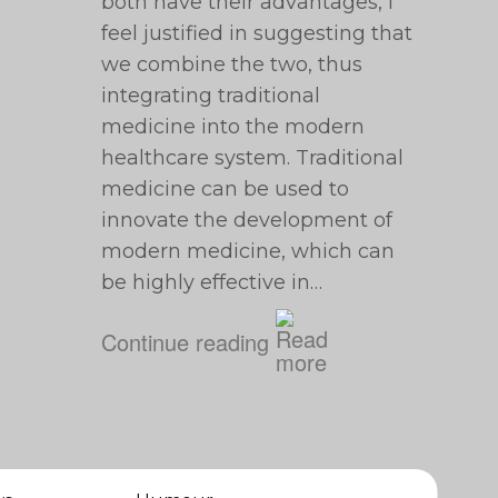
both have their advantages, I
feel justified in suggesting that
we combine the two, thus
integrating traditional
medicine into the modern
healthcare system. Traditional
medicine can be used to
innovate the development of
modern medicine, which can
be highly effective in…
Continue reading