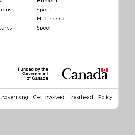
ws
Humour
nions
Sports
Multimedia
tures
Spoof
Advertising
Get Involved
Masthead
Policy