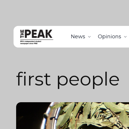
News
Opinions
first people