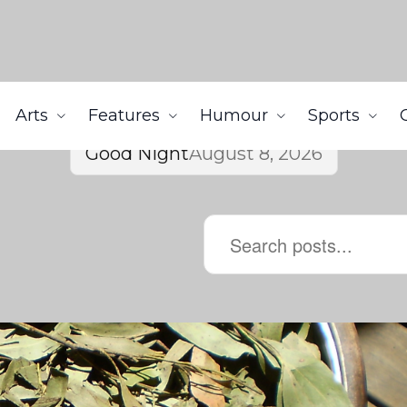
Arts
Features
Humour
Sports
Good Night
August 8, 2026