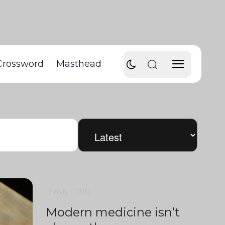
Crossword
Masthead
3 min
1
1910
Modern medicine isn’t