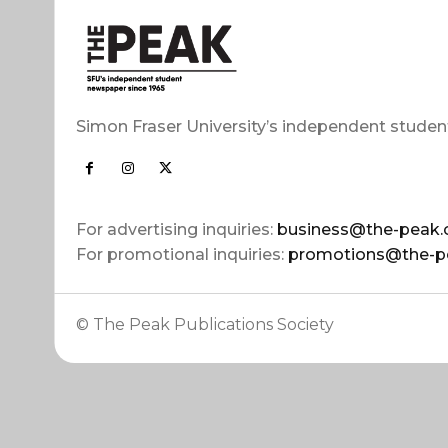
Simon Fraser University’s independent studen
For advertising inquiries:
business@the-peak.
For promotional inquiries:
promotions@the-p
© The Peak Publications Society