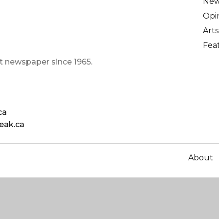
Ne
Opi
Arts
Fea
t newspaper since 1965.
ca
eak.ca
About