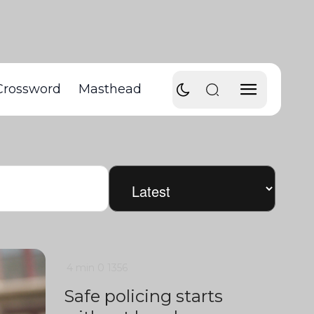
Crossword
Masthead
4 min
0
1356
Safe policing starts