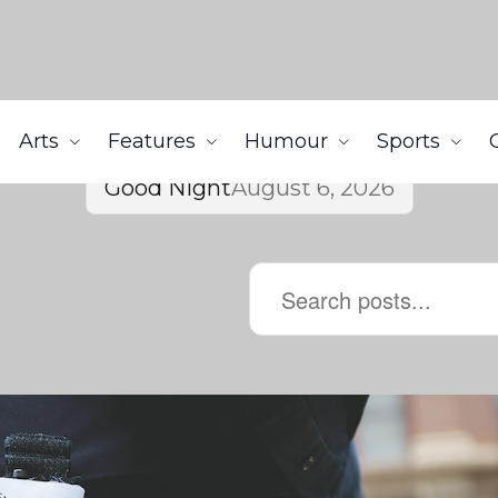
Arts
Features
Humour
Sports
Good Night
August 6, 2026