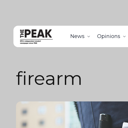
News
Opinions
firearm