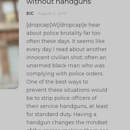
without handguns
EIC
August 2, 2016
[dropcap]W[/dropcap]e hear
about police brutality far too
often these days. It seems like
every day I read about another
innocent civilian shot; often an
unarmed black man who was
complying with police orders.
One of the best ways to
prevent these situations would
be to strip police officers of
their service handguns, at least
for standard duty. Having a
handgun changes the mindset