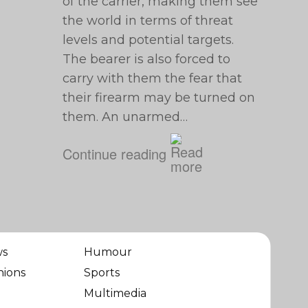
of the carrier, making them see
the world in terms of threat
levels and potential targets.
The bearer is also forced to
carry with them the fear that
their firearm may be turned on
them. An unarmed…
Continue reading
ws
Humour
nions
Sports
Multimedia