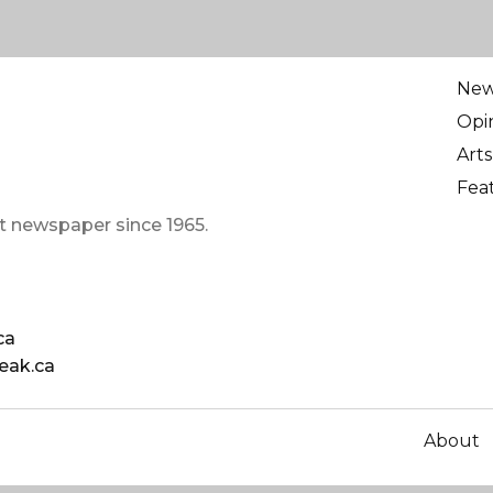
Ne
Opi
Arts
Fea
t newspaper since 1965.
ca
eak.ca
About