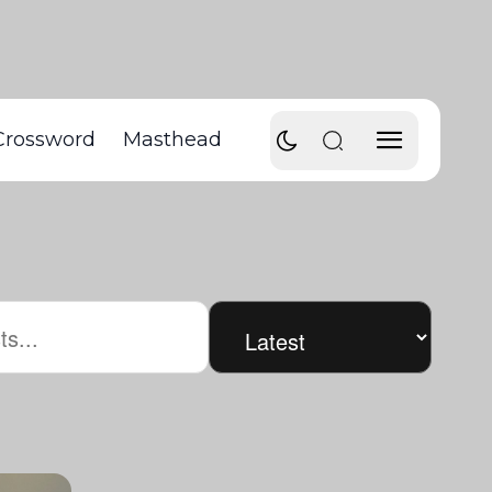
Crossword
Masthead