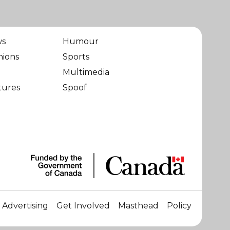
ws
Humour
nions
Sports
Multimedia
tures
Spoof
Advertising
Get Involved
Masthead
Policy