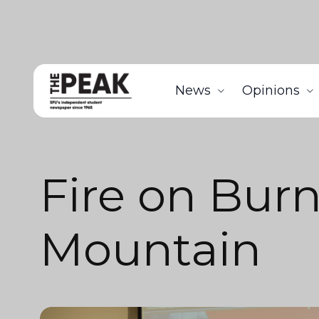
News
Opinions
Fire on Bur
Mountain