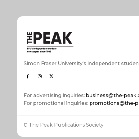
Simon Fraser University’s independent studen
For advertising inquiries:
business@the-peak.
For promotional inquiries:
promotions@the-p
© The Peak Publications Society