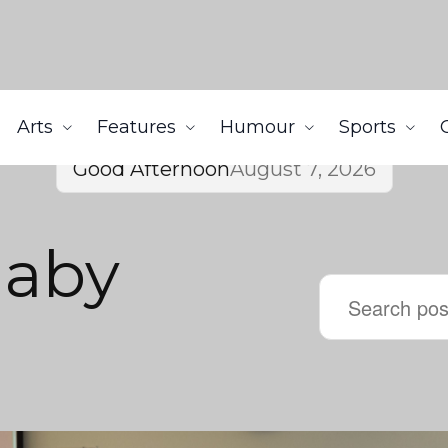
Arts
Features
Humour
Sports
Good Afternoon
August 7, 2026
naby