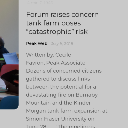
4 min
0
1946
Forum raises concern
tank farm poses
“catastrophic” risk
Peak Web
July 9, 2018
Written by: Cecile
Favron, Peak Associate
Dozens of concerned citizens
gathered to discuss links
between the potential for a
devastating fire on Burnaby
Mountain and the Kinder
Morgan tank farm expansion at
Simon Fraser University on
June 28. “The pipeline is