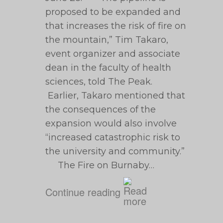
proposed to be expanded and
that increases the risk of fire on
the mountain,” Tim Takaro,
event organizer and associate
dean in the faculty of health
sciences, told The Peak.
Earlier, Takaro mentioned that
the consequences of the
expansion would also involve
“increased catastrophic risk to
the ‎university and community.”
The Fire on Burnaby…
Continue reading