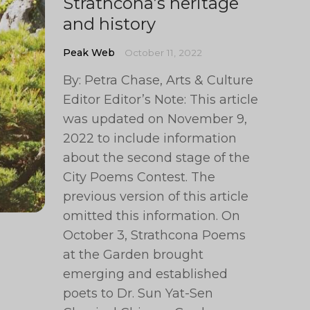
Strathcona’s heritage
and history
Peak Web
October 11, 2022
By: Petra Chase, Arts & Culture
Editor Editor’s Note: This article
was updated on November 9,
2022 to include information
about the second stage of the
City Poems Contest. The
previous version of this article
omitted this information. On
October 3, Strathcona Poems
at the Garden brought
emerging and established
poets to Dr. Sun Yat-Sen