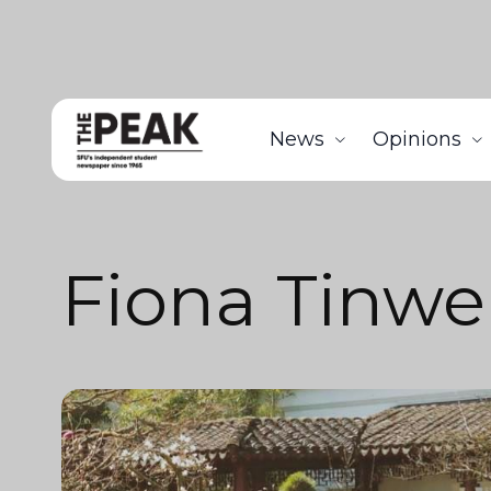
News
Opinions
Fiona Tinwe