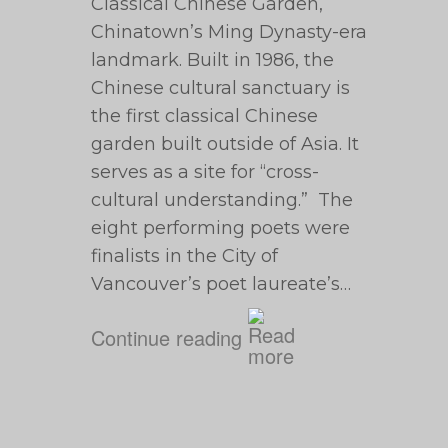
Classical Chinese Garden,
Chinatown’s Ming Dynasty-era
landmark. Built in 1986, the
Chinese cultural sanctuary is
the first classical Chinese
garden built outside of Asia. It
serves as a site for “cross-
cultural understanding.” The
eight performing poets were
finalists in the City of
Vancouver’s poet laureate’s…
Continue reading