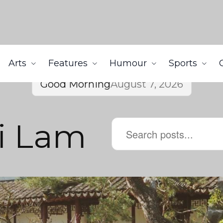
Arts
Features
Humour
Sports
Good Morning
August 7, 2026
i Lam