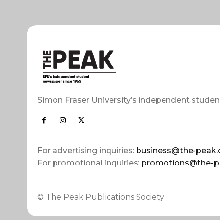
Simon Fraser University’s independent studen
For advertising inquiries:
business@the-peak.
For promotional inquiries:
promotions@the-p
© The Peak Publications Society