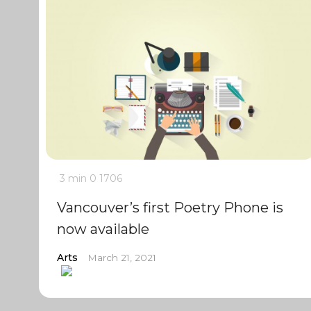
3 min
0
1706
Vancouver’s first Poetry Phone is
now available
Arts
March 21, 2021