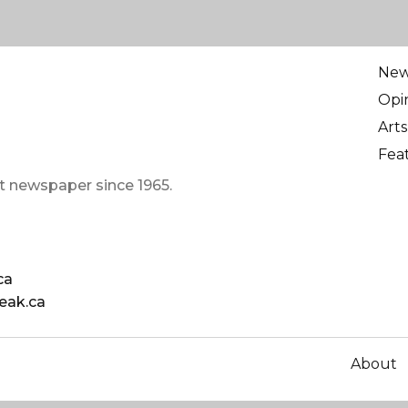
Ne
Opi
Arts
Fea
t newspaper since 1965.
ca
eak.ca
About