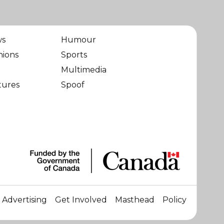
ws
Humour
nions
Sports
Multimedia
tures
Spoof
Advertising
Get Involved
Masthead
Policy