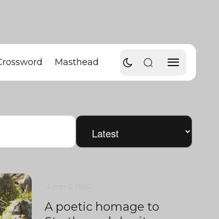
Crossword
Masthead
4 min
0
1860
A poetic homage to