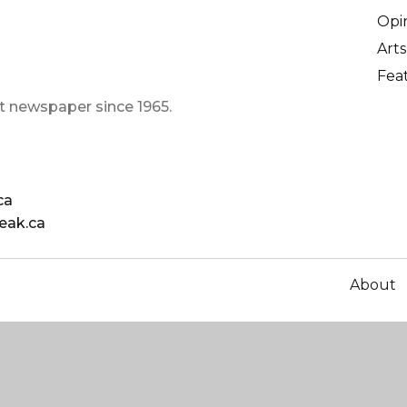
Opi
Arts
Fea
t newspaper since 1965.
ca
eak.ca
About