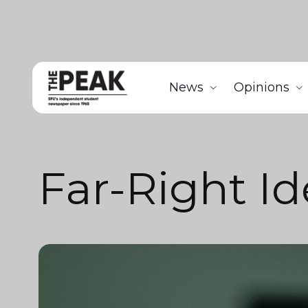
News
Opinions
Far-Right I