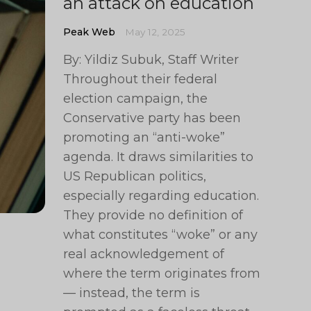
an attack on education
Peak Web
May 12, 2025
By: Yildiz Subuk, Staff Writer
Throughout their federal
election campaign, the
Conservative party has been
promoting an “anti-woke”
agenda. It draws similarities to
US Republican politics,
especially regarding education.
They provide no definition of
what constitutes “woke” or any
real acknowledgement of
where the term originates from
— instead, the term is