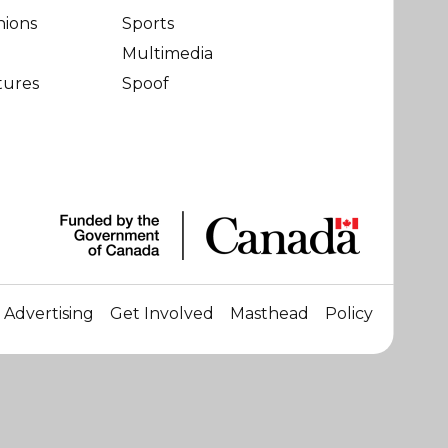
nions
Sports
Multimedia
tures
Spoof
Advertising
Get Involved
Masthead
Policy
☀