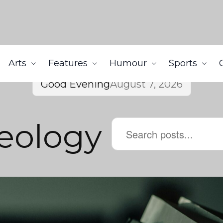
Arts
Features
Humour
Sports
Good Evening
August 7, 2026
deology