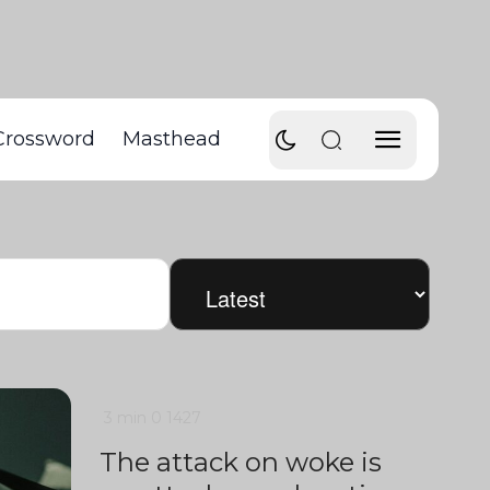
Crossword
Masthead
3 min
0
1427
The attack on woke is