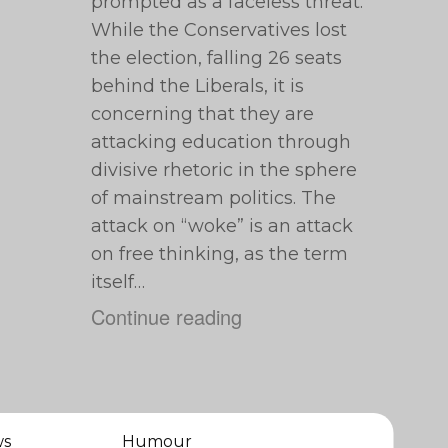
prompted as a faceless threat.
While the Conservatives lost
the election, falling 26 seats
behind the Liberals, it is
concerning that they are
attacking education through
divisive rhetoric in the sphere
of mainstream politics. The
attack on “woke” is an attack
on free thinking, as the term
itself…
Continue reading
ws
Humour