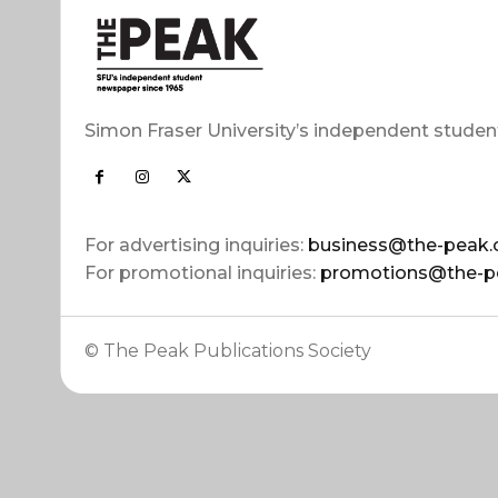
Simon Fraser University’s independent studen
For advertising inquiries:
business@the-peak.
For promotional inquiries:
promotions@the-p
© The Peak Publications Society