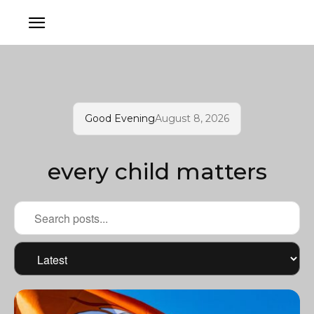
Good Evening
August 8, 2026
every child matters