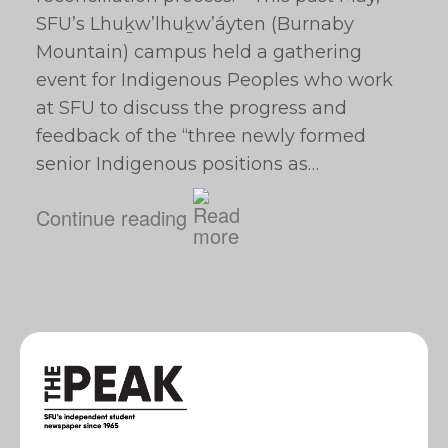
SFU’s Lhuḵw’lhuḵw’áyten (Burnaby
Mountain) campus held a gathering
event for Indigenous Peoples who work
at SFU to discuss the progress and
feedback of the “three newly formed
senior Indigenous positions as…
Continue reading