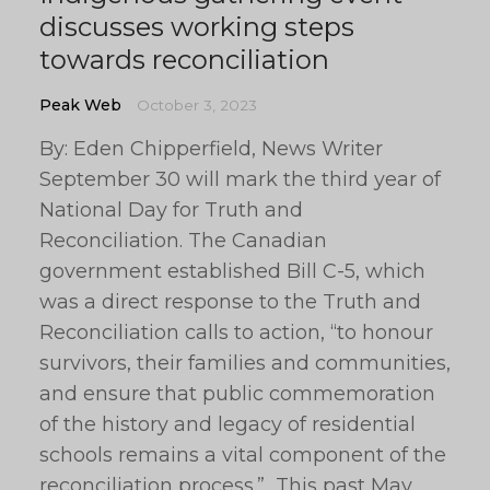
discusses working steps
towards reconciliation
Peak Web
October 3, 2023
By: Eden Chipperfield, News Writer
September 30 will mark the third year of
National Day for Truth and
Reconciliation. The Canadian
government established Bill C-5, which
was a direct response to the Truth and
Reconciliation calls to action, “to honour
survivors, their families and communities,
and ensure that public commemoration
of the history and legacy of residential
schools remains a vital component of the
reconciliation process.” This past May,