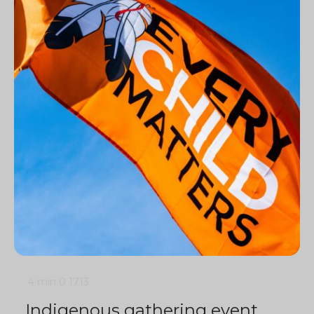
4 min
0
1713
Indigenous gathering event