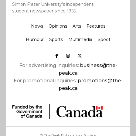
Simon Fraser University’s independent
student newspaper since 1965.
News
Opinions
Arts
Features
Humour
Sports
Multimedia
Spoof
For advertising inquiries:
business@the-
peak.ca
For promotional inquiries:
promotions@the-
peak.ca
© The Peak Publications Society