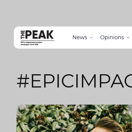
News
Opinions
#EPICIMPA