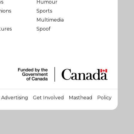
ws
Humour
nions
Sports
Multimedia
tures
Spoof
Advertising
Get Involved
Masthead
Policy