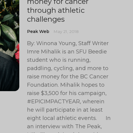
money for cancer
through athletic
challenges
Peak Web
May 21, 2018
By: Winona Young, Staff Writer
Imre Mihalik is an SFU Beedie
student who is running,
paddling, cycling, and more to
raise money for the BC Cancer
Foundation. Mihalik hopes to
raise $3,500 for his campaign,
#EPICIMPACTYEAR, wherein
he will participate in at least
eight local athletic events. In
an interview with The Peak,