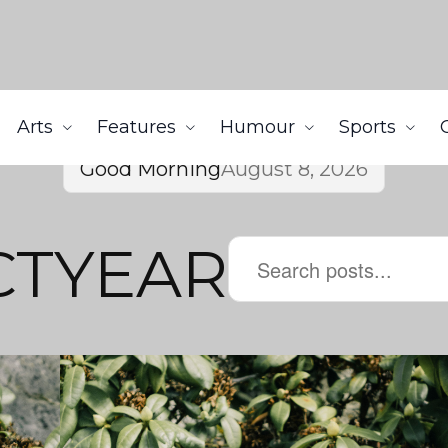
Arts
Features
Humour
Sports
Good Morning
August 8, 2026
CTYEAR