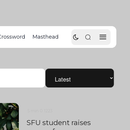
Crossword
Masthead
5 min
0
1223
SFU student raises