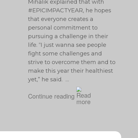
Mihalik explained that with
#EPICIMPACTYEAR, he hopes
that everyone creates a
personal commitment to
pursuing a challenge in their
life. “I just wanna see people
fight some challenges and
strive to overcome them and to
make this year their healthiest
yet,” he said. …
Continue reading