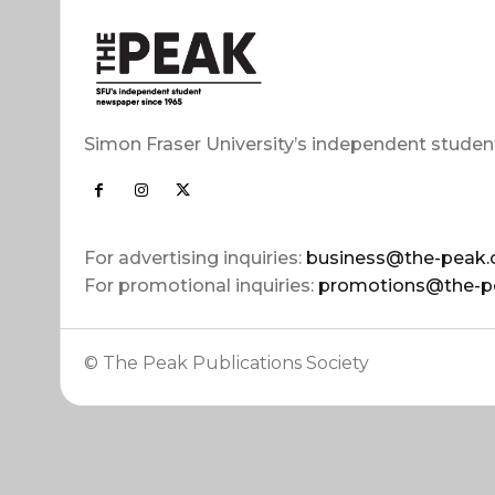
Simon Fraser University’s independent studen
For advertising inquiries:
business@the-peak.
For promotional inquiries:
promotions@the-p
© The Peak Publications Society