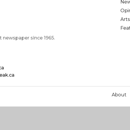
Ne
Opi
Arts
Fea
t newspaper since 1965.
ca
eak.ca
About