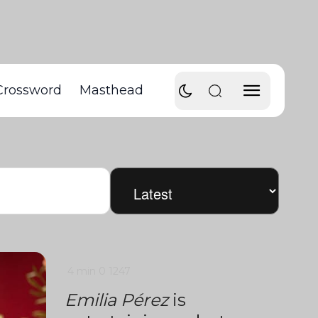
Crossword
Masthead
4 min
0
1247
Emilia Pérez
is