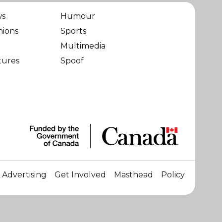
ws
Humour
nions
Sports
Multimedia
tures
Spoof
Advertising
Get Involved
Masthead
Policy