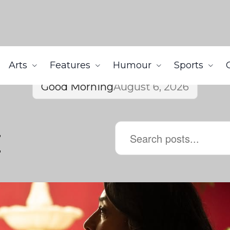
Arts
Features
Humour
Sports
Good Morning
August 6, 2026
z