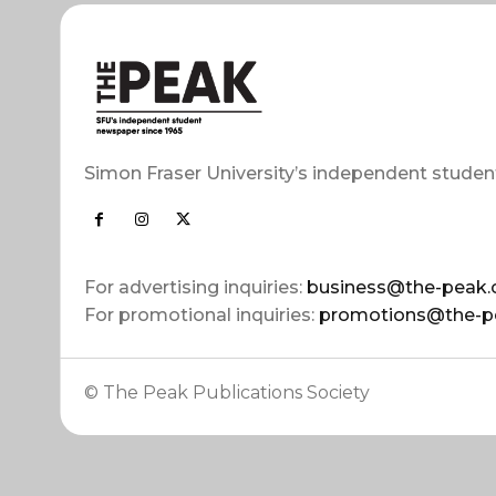
Simon Fraser University’s independent studen
For advertising inquiries:
business@the-peak.
For promotional inquiries:
promotions@the-p
© The Peak Publications Society