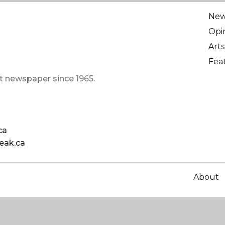
Ne
Opi
Arts
Fea
t newspaper since 1965.
ca
eak.ca
About