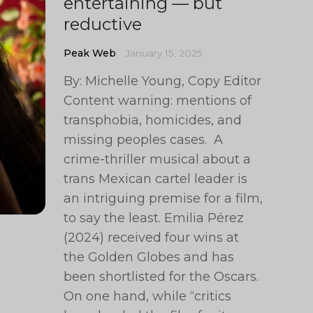
entertaining — but
reductive
Peak Web
January 15, 2025
By: Michelle Young, Copy Editor
Content warning: mentions of
transphobia, homicides, and
missing peoples cases. A
crime-thriller musical about a
trans Mexican cartel leader is
an intriguing premise for a film,
to say the least. Emilia Pérez
(2024) received four wins at
the Golden Globes and has
been shortlisted for the Oscars.
On one hand, while “critics