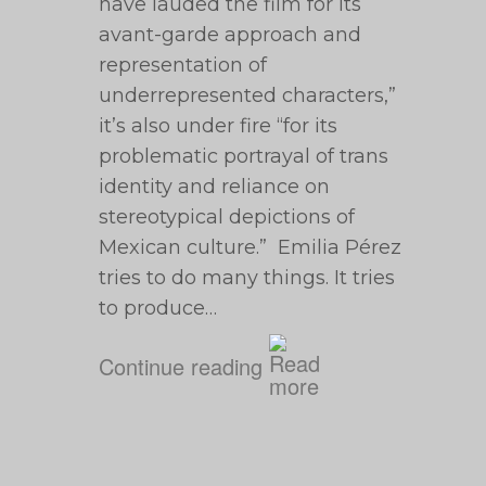
have lauded the film for its
avant-garde approach and
representation of
underrepresented characters,”
it’s also under fire “for its
problematic portrayal of trans
identity and reliance on
stereotypical depictions of
Mexican culture.” Emilia Pérez
tries to do many things. It tries
to produce…
Continue reading