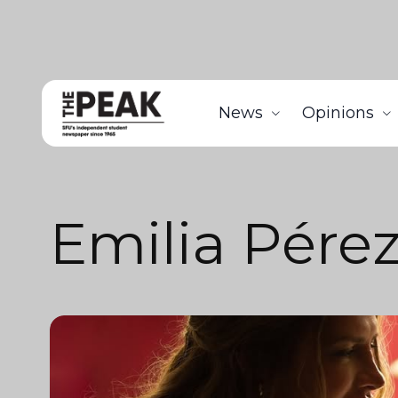
News
Opinions
Emilia Pére