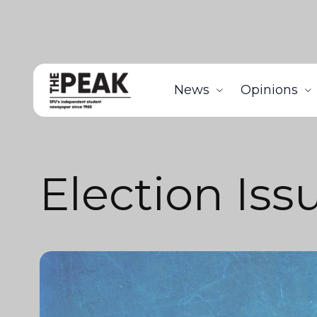
News
Opinions
Election Iss