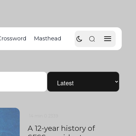
Crossword
Masthead
14 min
0
2339
A 12-year history of