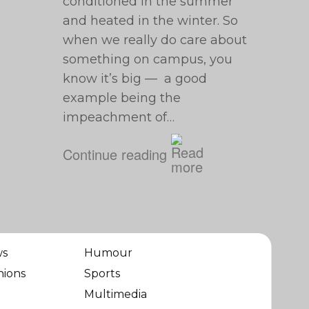
conditioned in the summer
and heated in the winter. So
when we really do care about
something on campus, you
know it’s big — a good
example being the
impeachment of…
Continue reading
ws
Humour
nions
Sports
Multimedia