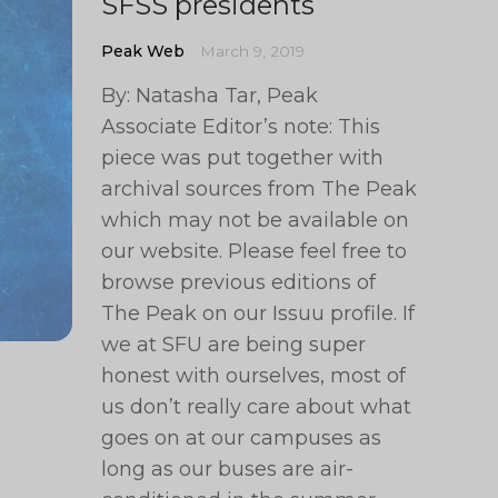
SFSS presidents
Peak Web
March 9, 2019
By: Natasha Tar, Peak
Associate Editor’s note: This
piece was put together with
archival sources from The Peak
which may not be available on
our website. Please feel free to
browse previous editions of
The Peak on our Issuu profile. If
we at SFU are being super
honest with ourselves, most of
us don’t really care about what
goes on at our campuses as
long as our buses are air-