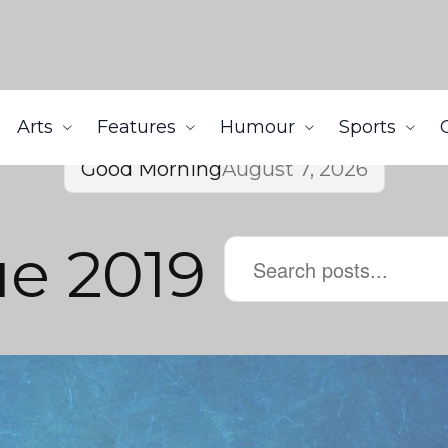
Arts
Features
Humour
Sports
Good Morning
August 7, 2026
ue 2019