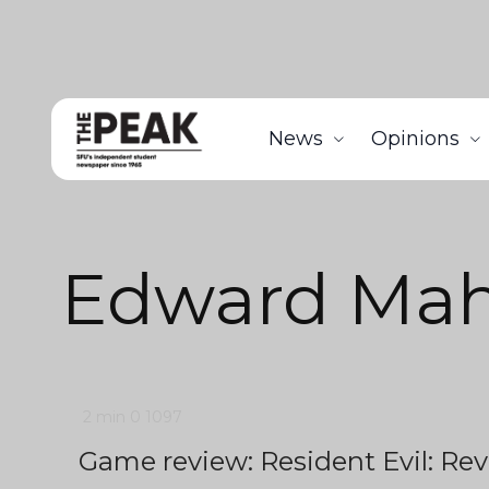
News
Opinions
Edward Ma
2 min
0
1097
Game review: Resident Evil: Rev