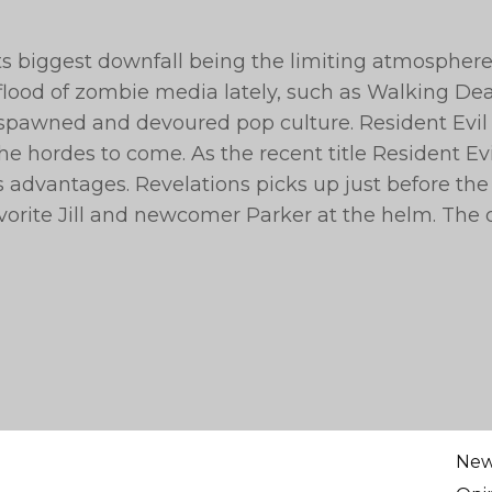
s biggest downfall being the limiting atmospher
flood of zombie media lately, such as Walking De
spawned and devoured pop culture. Resident Evil 
e hordes to come. As the recent title Resident Evi
s advantages. Revelations picks up just before the
favorite Jill and newcomer Parker at the helm. The
Ne