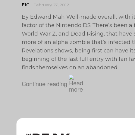
EIC
February 27, 2012
By Edward Mah Well-made overall, with it
factor of the Nintendo DS There’s been a 
World War Z, and Dead Rising, that have 
more of an alpha zombie that’s infected th
Revelations shows, being first can have it
beginning of the last full entry with fan 
finds themselves on an abandoned…
Continue reading