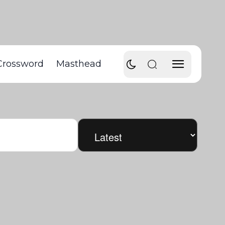
Crossword
Masthead