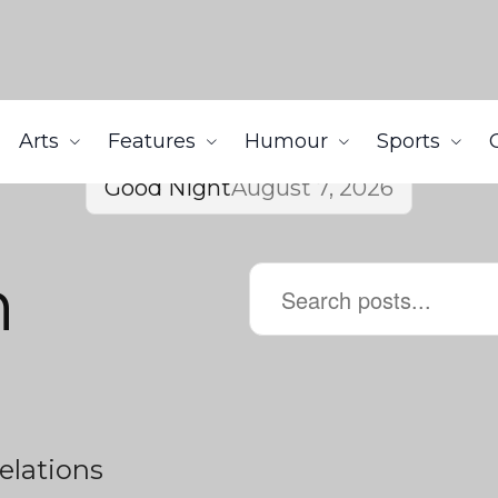
Arts
Features
Humour
Sports
Good Night
August 7, 2026
h
elations