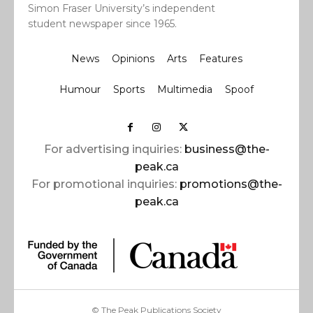
Simon Fraser University’s independent
student newspaper since 1965.
News
Opinions
Arts
Features
Humour
Sports
Multimedia
Spoof
For advertising inquiries:
business@the-
peak.ca
For promotional inquiries:
promotions@the-
peak.ca
© The Peak Publications Society