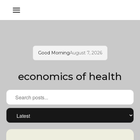
Good Morning
August 7, 2026
economics of health