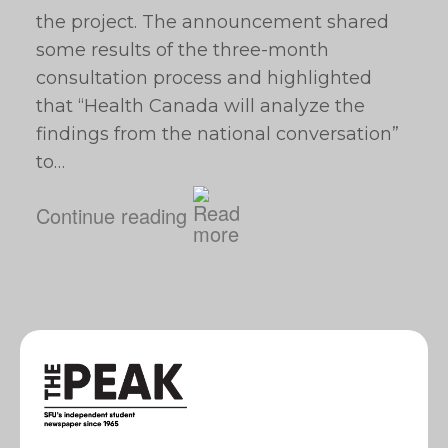
the project. The announcement shared
some results of the three-month
consultation process and highlighted
that “Health Canada will analyze the
findings from the national conversation”
to…
Continue reading