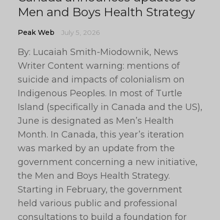
Men and Boys Health Strategy
Peak Web
July 5, 2026
By: Lucaiah Smith-Miodownik, News
Writer Content warning: mentions of
suicide and impacts of colonialism on
Indigenous Peoples. In most of Turtle
Island (specifically in Canada and the US),
June is designated as Men’s Health
Month. In Canada, this year’s iteration
was marked by an update from the
government concerning a new initiative,
the Men and Boys Health Strategy.
Starting in February, the government
held various public and professional
consultations to build a foundation for