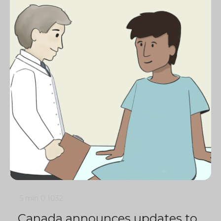
5 min
0
1032
Canada announces updates to