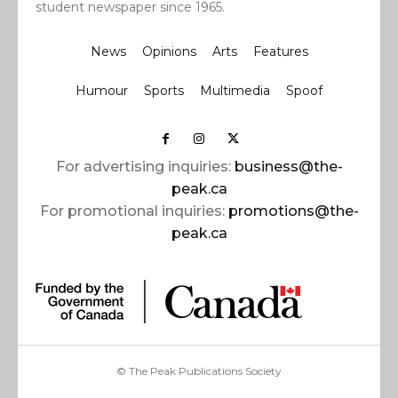
student newspaper since 1965.
News
Opinions
Arts
Features
Humour
Sports
Multimedia
Spoof
For advertising inquiries:
business@the-
peak.ca
For promotional inquiries:
promotions@the-
peak.ca
© The Peak Publications Society