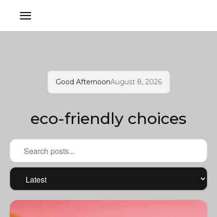
Good Afternoon
August 8, 2026
eco-friendly choices