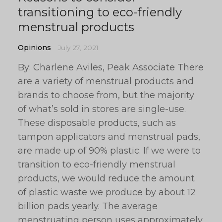
transitioning to eco-friendly
menstrual products
Opinions
July 27, 2021
By: Charlene Aviles, Peak Associate There
are a variety of menstrual products and
brands to choose from, but the majority
of what’s sold in stores are single-use.
These disposable products, such as
tampon applicators and menstrual pads,
are made up of 90% plastic. If we were to
transition to eco-friendly menstrual
products, we would reduce the amount
of plastic waste we produce by about 12
billion pads yearly. The average
menstruating person uses approximately