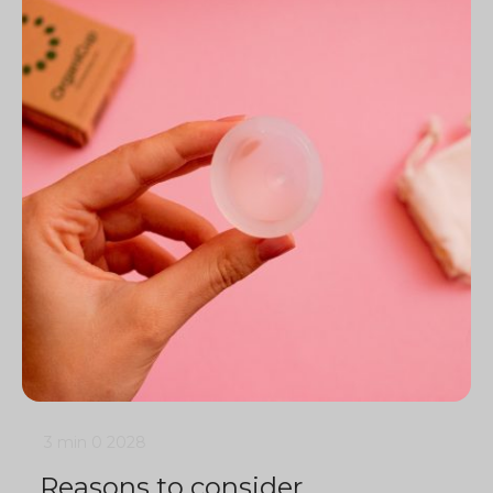
3 min
0
2028
Reasons to consider