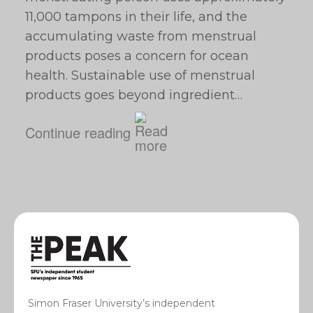
11,000 tampons in their life, and the
accumulating waste from menstrual
products poses a concern for ocean
health. Sustainable use of menstrual
products goes beyond ingredient…
Continue reading
Simon Fraser University’s independent