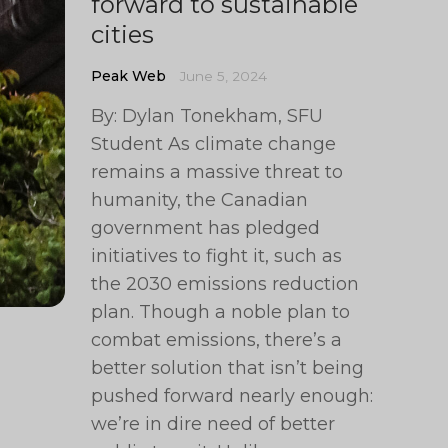
forward to sustainable
cities
Peak Web
June 5, 2024
By: Dylan Tonekham, SFU
Student As climate change
remains a massive threat to
humanity, the Canadian
government has pledged
initiatives to fight it, such as
the 2030 emissions reduction
plan. Though a noble plan to
combat emissions, there’s a
better solution that isn’t being
pushed forward nearly enough:
we’re in dire need of better