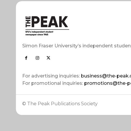
Simon Fraser University’s independent studen
For advertising inquiries:
business@the-peak.
For promotional inquiries:
promotions@the-p
© The Peak Publications Society