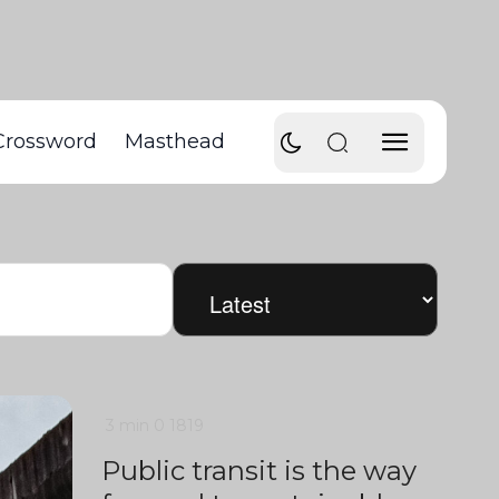
Crossword
Masthead
3 min
0
1819
Public transit is the way