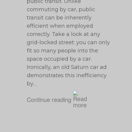
public transit. Unlike
commuting by car, public
transit can be inherently
efficient when employed
correctly. Take a look at any
grid-locked street: you can only
fit so many people into the
space occupied by a car.
Ironically, an old Saturn car ad
demonstrates this inefficiency
by…
Continue reading