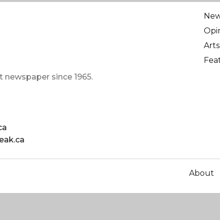
Ne
Opi
Arts
Fea
t newspaper since 1965.
ca
eak.ca
About