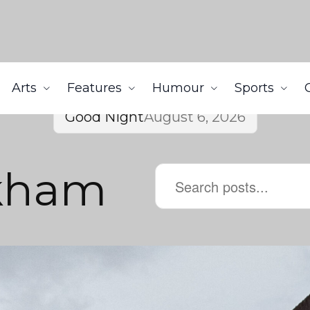
Arts
Features
Humour
Sports
Good Night
August 6, 2026
kham