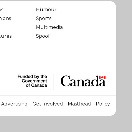
ws
Humour
nions
Sports
Multimedia
tures
Spoof
Advertising
Get Involved
Masthead
Policy