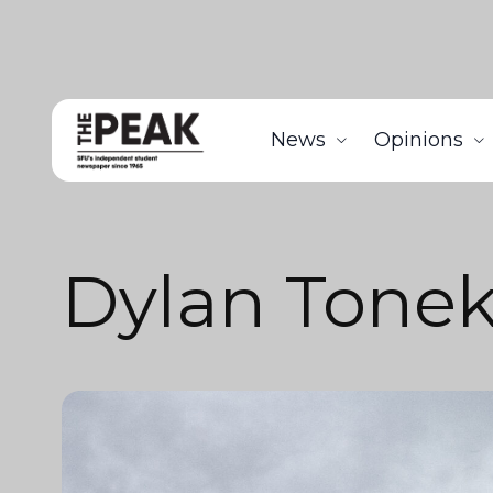
News
Opinions
Dylan Tone