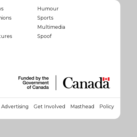
ws
Humour
nions
Sports
Multimedia
tures
Spoof
Advertising
Get Involved
Masthead
Policy