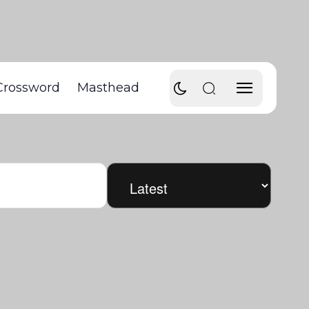
Crossword
Masthead