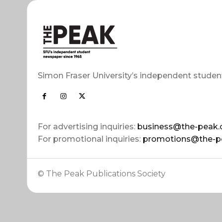
Simon Fraser University’s independent studen
For advertising inquiries:
business@the-peak.
For promotional inquiries:
promotions@the-p
© The Peak Publications Society