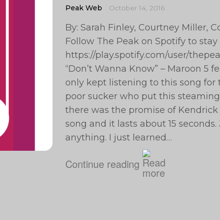
Peak Web
October 14, 2016
By: Sarah Finley, Courtney Miller,
Follow The Peak on Spotify to stay
https://play.spotify.com/user/th
“Don’t Wanna Know” – Maroon 5 fea
only kept listening to this song for t
poor sucker who put this steaming p
there was the promise of Kendrick 
song and it lasts about 15 seconds. 
anything. I just learned…
Continue reading