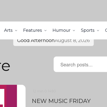
Arts
Features
Humour
Sports
Good Afternoon
August 8, 2026
re
12 min
0
1490
NEW MUSIC FRIDAY