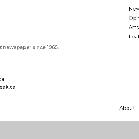
Ne
Opi
Arts
Fea
t newspaper since 1965.
ca
eak.ca
About