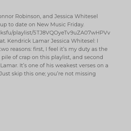
 Connor Robinson, and Jessica Whitesel
 up to date on New Music Friday.
epeaksfu/playlist/5TJ8VQOyeTv9uZA07wHPVv
t. Kendrick Lamar Jessica Whitesel: I
wo reasons: first, I feel it’s my duty as the
ile of crap on this playlist, and second
Lamar. It’s one of his weakest verses on a
Just skip this one; you’re not missing