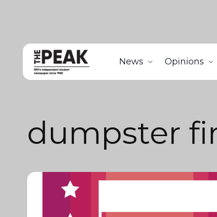
News
Opinions
dumpster fi