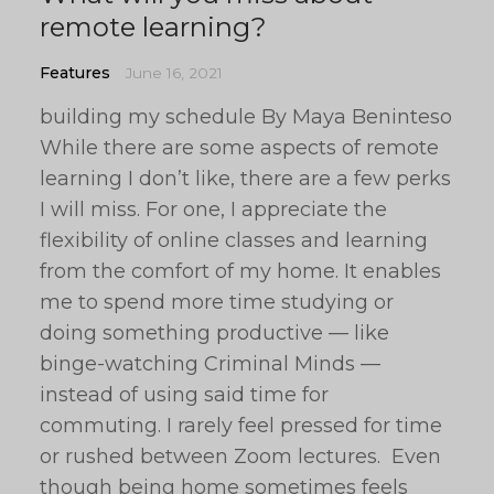
remote learning?
Features
June 16, 2021
building my schedule By Maya Beninteso
While there are some aspects of remote
learning I don’t like, there are a few perks
I will miss. For one, I appreciate the
flexibility of online classes and learning
from the comfort of my home. It enables
me to spend more time studying or
doing something productive — like
binge-watching Criminal Minds —
instead of using said time for
commuting. I rarely feel pressed for time
or rushed between Zoom lectures. Even
though being home sometimes feels