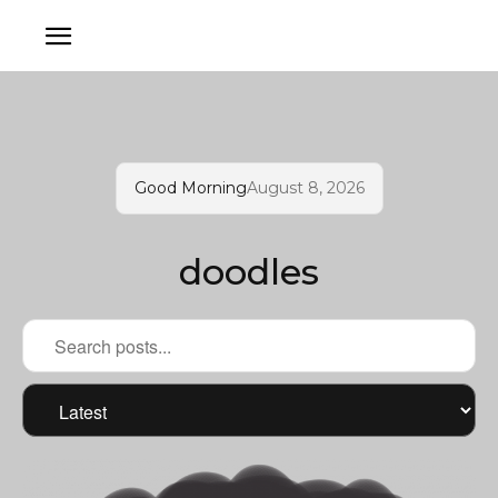
Good Morning
August 8, 2026
doodles