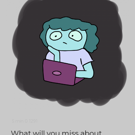
5 min
0
1291
What will you miss about