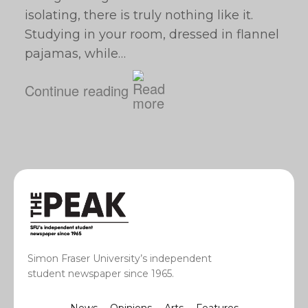
isolating, there is truly nothing like it.
Studying in your room, dressed in flannel
pajamas, while…
Continue reading
Simon Fraser University’s independent
student newspaper since 1965.