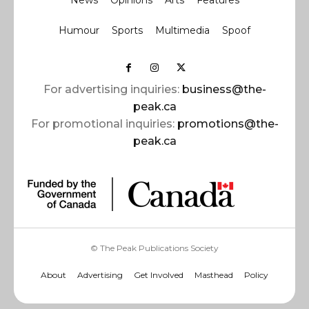
News
Opinions
Arts
Features
Humour
Sports
Multimedia
Spoof
For advertising inquiries:
business@the-
peak.ca
For promotional inquiries:
promotions@the-
peak.ca
© The Peak Publications Society
About
Advertising
Get Involved
Masthead
Policy