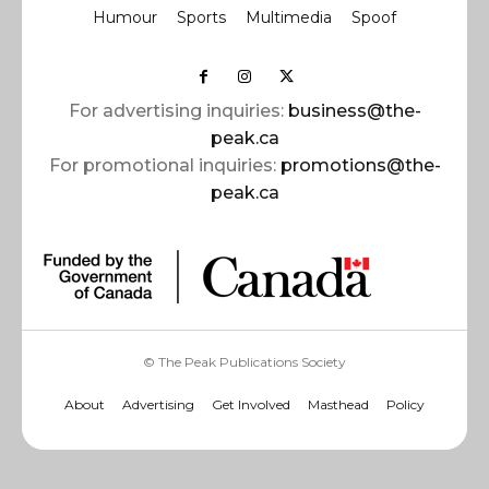
Humour
Sports
Multimedia
Spoof
For advertising inquiries:
business@the-
peak.ca
For promotional inquiries:
promotions@the-
peak.ca
© The Peak Publications Society
About
Advertising
Get Involved
Masthead
Policy