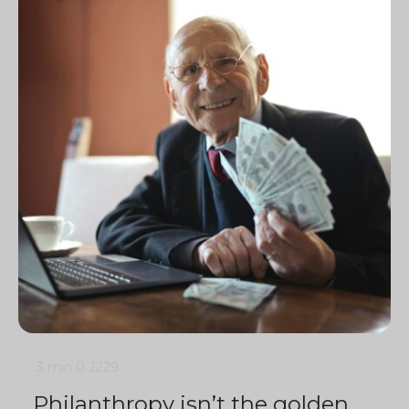
3 min
0
2229
Philanthropy isn’t the golden