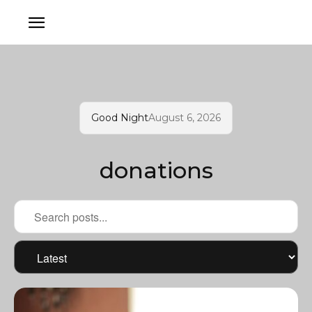
Good Night
August 6, 2026
donations