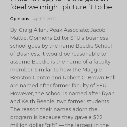
ideal we might picture it to be
Opinions
April 7, 2022
By: Craig Allan, Peak Associate; Jacob
Mattie, Opinions Editor SFU’s business
school goes by the name Beedie School
of Business. It would be reasonable to
assume Beedie is the name of a faculty
member; similar to how the Maggie
Benston Centre and Robert C. Brown Hall
are named after former faculty of SFU.
However, the school is named after Ryan
and Keith Beedie, two former students.
The reason their names adorn the
program is because they gave a $22
million dollar “gift” — the largest in the