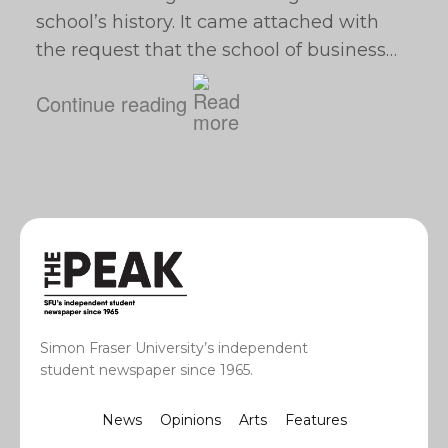
school’s history. It came attached with
the request that the school of business…
Continue reading
Simon Fraser University’s independent
student newspaper since 1965.
News
Opinions
Arts
Features