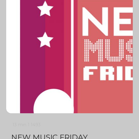
13 min
1
1493
NEW MUSIC FRIDAY