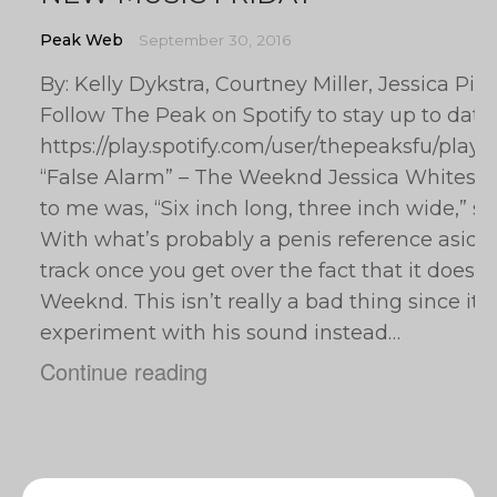
Peak Web
September 30, 2016
By: Kelly Dykstra, Courtney Miller, Jessica Pi
Follow The Peak on Spotify to stay up to date
https://play.spotify.com/user/thepeaksfu/pla
“False Alarm” – The Weeknd Jessica Whitesel: T
to me was, “Six inch long, three inch wide,” so 
With what’s probably a penis reference aside, 
track once you get over the fact that it doesn’
Weeknd. This isn’t really a bad thing since it p
experiment with his sound instead…
Continue reading