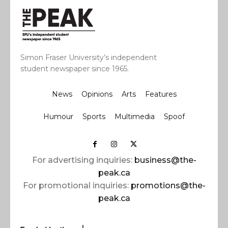
Simon Fraser University’s independent
student newspaper since 1965.
News
Opinions
Arts
Features
Humour
Sports
Multimedia
Spoof
For advertising inquiries:
business@the-
peak.ca
For promotional inquiries:
promotions@the-
peak.ca