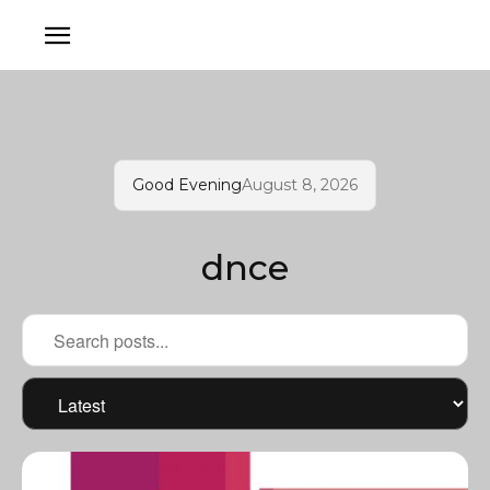
Good Evening
August 8, 2026
dnce