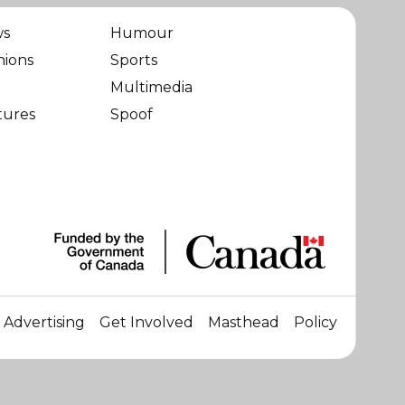
ws
Humour
nions
Sports
Multimedia
tures
Spoof
Advertising
Get Involved
Masthead
Policy