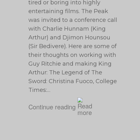
tired or boring into highly
entertaining films. The Peak
was invited to a conference call
with Charlie Hunnam (King
Arthur) and Djimon Hounsou
(Sir Bedivere). Here are some of
their thoughts on working with
Guy Ritchie and making King
Arthur: The Legend of The
Sword: Christina Fuoco, College
Times:…
Continue reading