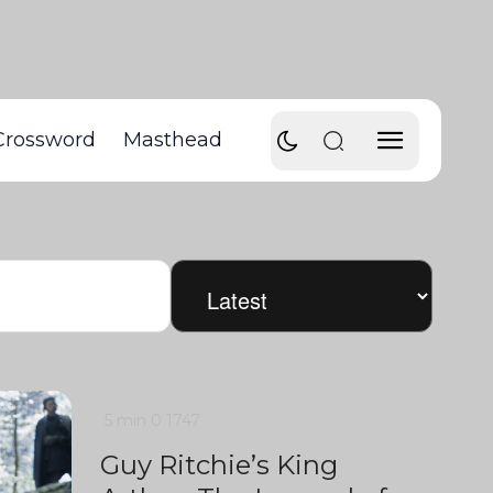
Crossword
Masthead
5 min
0
1747
Guy Ritchie’s King