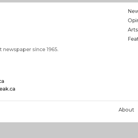
Ne
Opi
Arts
Fea
t newspaper since 1965.
ca
eak.ca
About