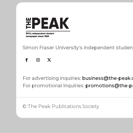
Simon Fraser University’s independent studen
For advertising inquiries:
business@the-peak.
For promotional inquiries:
promotions@the-p
© The Peak Publications Society