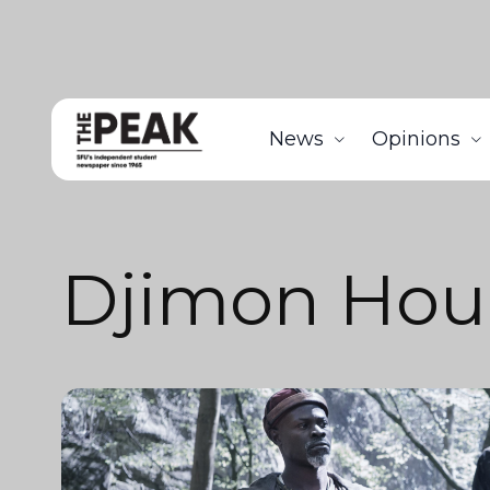
News
Opinions
Djimon Hou