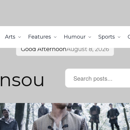
Arts
Features
Humour
Sports
Good Afternoon
August 8, 2026
nsou