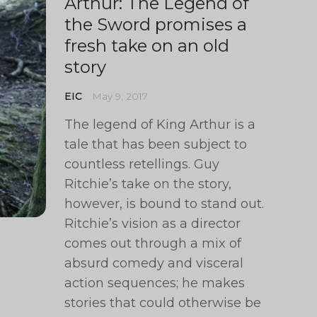
Arthur: The Legend of
the Sword promises a
fresh take on an old
story
EIC
May 9, 2017
The legend of King Arthur is a
tale that has been subject to
countless retellings. Guy
Ritchie’s take on the story,
however, is bound to stand out.
Ritchie’s vision as a director
comes out through a mix of
absurd comedy and visceral
action sequences; he makes
stories that could otherwise be