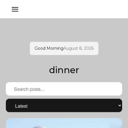
Good Morning
August 8, 2026
dinner