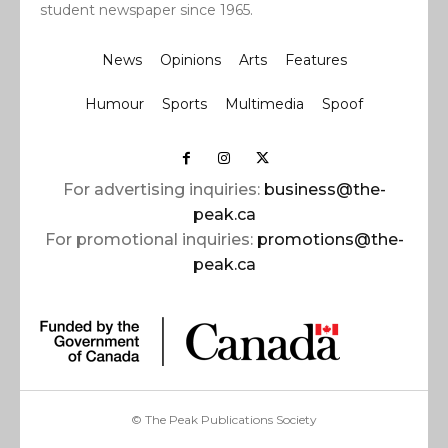
student newspaper since 1965.
News
Opinions
Arts
Features
Humour
Sports
Multimedia
Spoof
For advertising inquiries:
business@the-
peak.ca
For promotional inquiries:
promotions@the-
peak.ca
© The Peak Publications Society