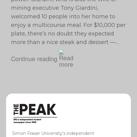
mining executive Tony Giardini,
welcomed 10 people into her home to
enjoy a multicourse meal. For $10,000 per
plate, there’s no doubt they expected
more than a nice steak and dessert —…
Continue reading
Simon Fraser University’s independent