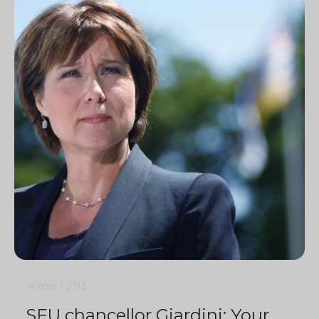
4 min
1
2113
SFU chancellor Giardini: Your