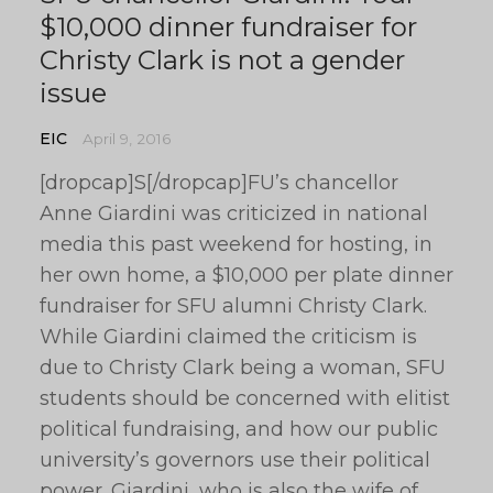
$10,000 dinner fundraiser for
Christy Clark is not a gender
issue
EIC
April 9, 2016
[dropcap]S[/dropcap]FU’s chancellor
Anne Giardini was criticized in national
media this past weekend for hosting, in
her own home, a $10,000 per plate dinner
fundraiser for SFU alumni Christy Clark.
While Giardini claimed the criticism is
due to Christy Clark being a woman, SFU
students should be concerned with elitist
political fundraising, and how our public
university’s governors use their political
power. Giardini, who is also the wife of