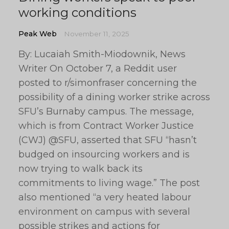
working conditions
Peak Web
November 11, 2025
By: Lucaiah Smith-Miodownik, News
Writer On October 7, a Reddit user
posted to r/simonfraser concerning the
possibility of a dining worker strike across
SFU’s Burnaby campus. The message,
which is from Contract Worker Justice
(CWJ) @SFU, asserted that SFU “hasn’t
budged on insourcing workers and is
now trying to walk back its
commitments to living wage.” The post
also mentioned “a very heated labour
environment on campus with several
possible strikes and actions for