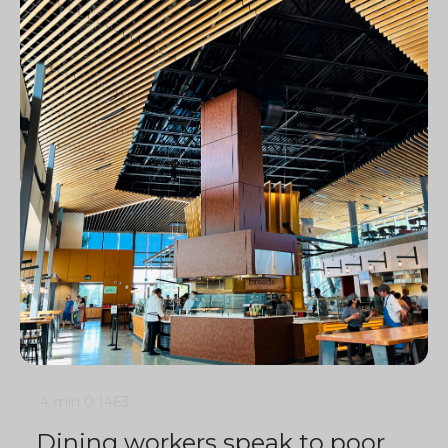
4 min
0
1463
Dining workers speak to poor