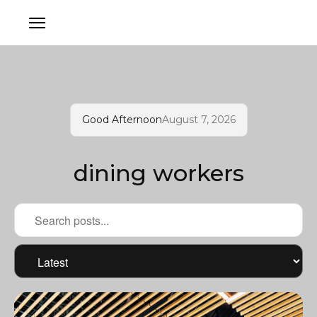
Good Afternoon
August 7, 2026
dining workers