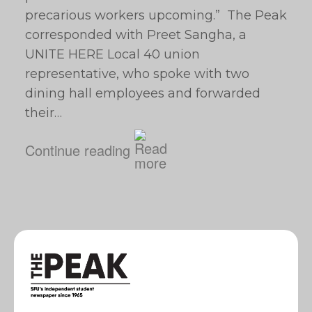
precarious workers upcoming.” The Peak
corresponded with Preet Sangha, a
UNITE HERE Local 40 union
representative, who spoke with two
dining hall employees and forwarded
their…
Continue reading