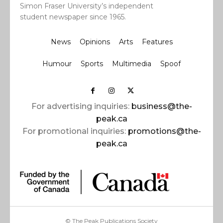
Simon Fraser University’s independent
student newspaper since 1965.
News
Opinions
Arts
Features
Humour
Sports
Multimedia
Spoof
For advertising inquiries:
business@the-
peak.ca
For promotional inquiries:
promotions@the-
peak.ca
© The Peak Publications Society