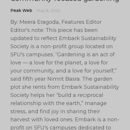
Peak Web
May 8, 2022
By: Meera Eragoda, Features Editor
Editor's note: This piece has been
updated to reflect Embark Sustainability
Society is a non-profit group located on
SFU's campuses. “Gardening is an act of
love — a love for the planet, a love for
your community, and a love for yourself,”
said fifth year Nimrit Basra. The garden
plot she rents from Embark Sustainability
Society helps her “build a reciprocal
relationship with the earth,” manage
stress, and find joy in sharing their
harvest with loved ones. Embark is a non-
profit on SFU's campuses dedicated to