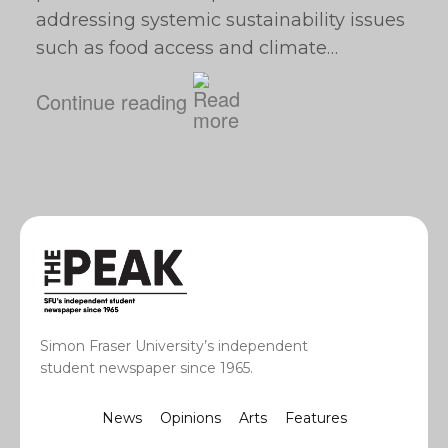
addressing systemic sustainability issues
such as food access and climate…
Continue reading
Simon Fraser University’s independent
student newspaper since 1965.
News
Opinions
Arts
Features