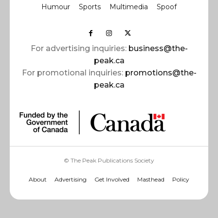
Humour
Sports
Multimedia
Spoof
For advertising inquiries:
business@the-
peak.ca
For promotional inquiries:
promotions@the-
peak.ca
© The Peak Publications Society
About
Advertising
Get Involved
Masthead
Policy