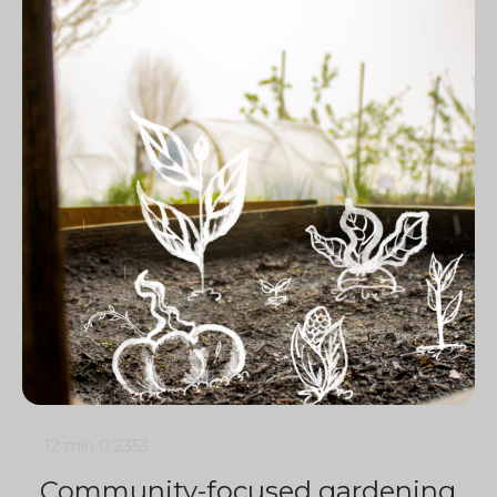
12 min
0
2353
Community-focused gardening