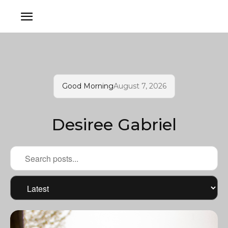
Good Morning
August 7, 2026
Desiree Gabriel