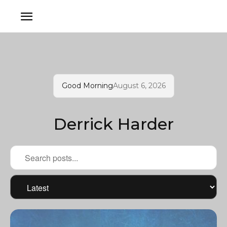
Good Morning
August 6, 2026
Derrick Harder