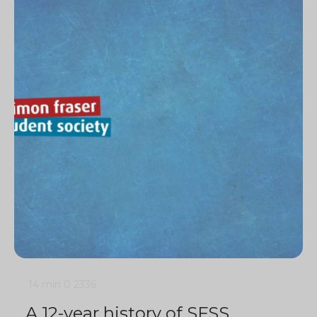
14 min
0
2336
A 12-year history of SFSS