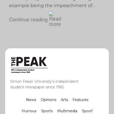
example being the impeachment of…
Continue reading
Simon Fraser University’s independent
student newspaper since 1965.
News
Opinions
Arts
Features
Humour
Sports
Multimedia
Spoof