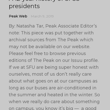
presidents
Peak Web
March 9, 2019
By: Natasha Tar, Peak Associate Editor’s
note: This piece was put together with
archival sources from The Peak which
may not be available on our website.
Please feel free to browse previous
editions of The Peak on our Issuu profile.
If we at SFU are being super honest with
ourselves, most of us don’t really care
about what goes on at our campuses as
long as our buses are air-conditioned in
the summer and heated in the winter. So
when we really do care about something
on campus, you know it’s big — a good