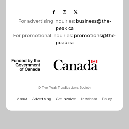
For advertising inquiries:
business@the-
peak.ca
For promotional inquiries:
promotions@the-
peak.ca
© The Peak Publications Society
About
Advertising
Get Involved
Masthead
Policy