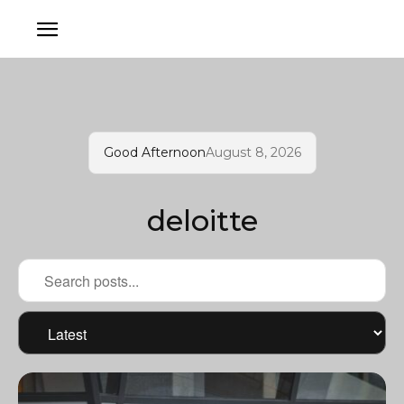
Good Afternoon
August 8, 2026
deloitte