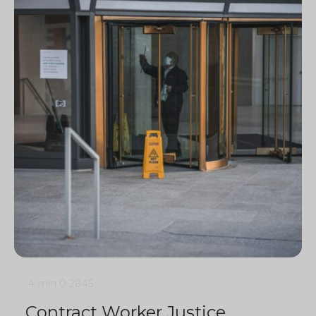
4 min
0
2845
Contract Worker Justice