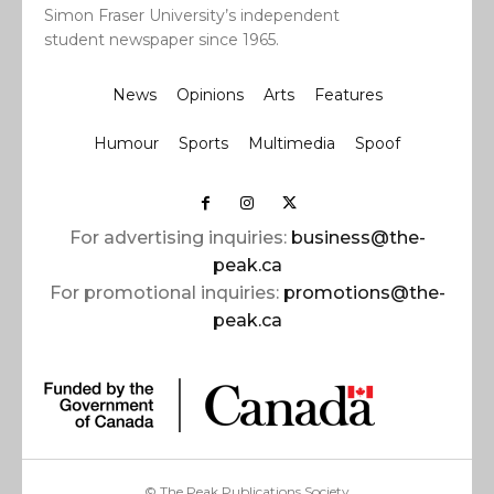
Simon Fraser University’s independent
student newspaper since 1965.
News
Opinions
Arts
Features
Humour
Sports
Multimedia
Spoof
For advertising inquiries:
business@the-
peak.ca
For promotional inquiries:
promotions@the-
peak.ca
© The Peak Publications Society