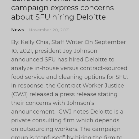
campaign express concerns
about SFU hiring Deloitte
News
November 20, 2021
By: Kelly Chia, Staff Writer On September
10, 2021, president Joy Johnson
announced SFU has hired Deloitte to
analyze in-house versus contract-sourced
food service and cleaning options for SFU.
In response, the Contract Worker Justice
(CWJ) released a press release stating
their concerns with Johnson’s
announcement. CWJ notes Deloitte is a
private consulting firm which depends
on outsourcing workers. The campaign
group is “confused” by hiring the firm to