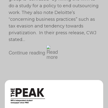
do a study for a policy to end outsourcing
work. They also note Deloitte’s
“concerning business practices” such as
tax evasion and tendency towards
privatization. In their press release, CWJ
stated…
Continue reading