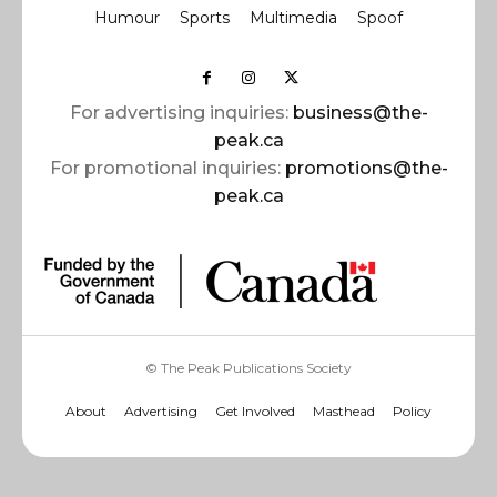
Humour
Sports
Multimedia
Spoof
For advertising inquiries:
business@the-
peak.ca
For promotional inquiries:
promotions@the-
peak.ca
© The Peak Publications Society
About
Advertising
Get Involved
Masthead
Policy