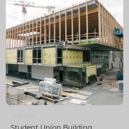
3 min
5
3041
Student Union Building