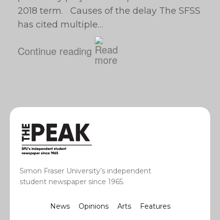
2018 term. Causes of the delay The SFSS
has cited multiple…
Continue reading
Simon Fraser University’s independent
student newspaper since 1965.
News
Opinions
Arts
Features