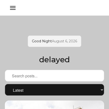
Good Night
August 6, 2026
delayed