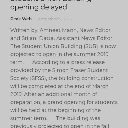
opening delayed
Peak Web
September 5, 2018
Written by: Amneet Mann, News Editor
and Srijani Datta, Assistant News Editor
The Student Union Building (SUB) is now
projected to open in the summer 2019
term. According to a press release
provided by the Simon Fraser Student
Society (SFSS), the building construction
will be completed at the end of March
2019. After an additional month of
preparation, a grand opening for students
will be held at the beginning of the
summer term. The building was
previously projected to open in the fall