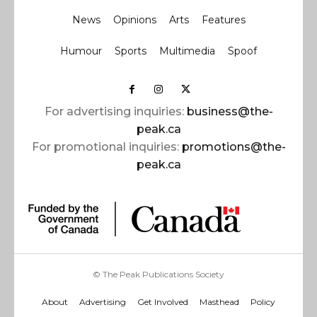
News
Opinions
Arts
Features
Humour
Sports
Multimedia
Spoof
For advertising inquiries:
business@the-
peak.ca
For promotional inquiries:
promotions@the-
peak.ca
© The Peak Publications Society
About
Advertising
Get Involved
Masthead
Policy