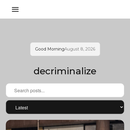
Good Morning
August 8, 2026
decriminalize