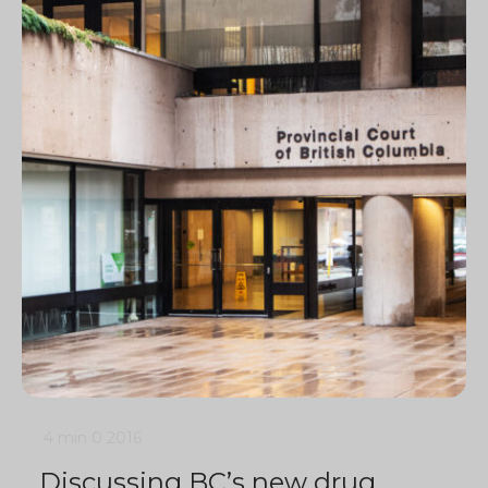
4 min
0
2016
Discussing BC’s new drug