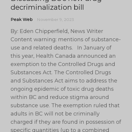
decriminalization bill
Peak Web
November 9, 2023
By: Eden Chipperfield, News Writer
Content warning: mentions of substance-
use and related deaths. In January of
this year, Health Canada announced an
exemption to the Controlled Drugs and
Substances Act. The Controlled Drugs
and Substances Act aims to address the
ongoing epidemic of toxic drug deaths
within BC and reduce stigma around
substance use. The exemption ruled that
adults in BC will not be criminally
charged if they are found in possession of
specific quantities (up to a combined