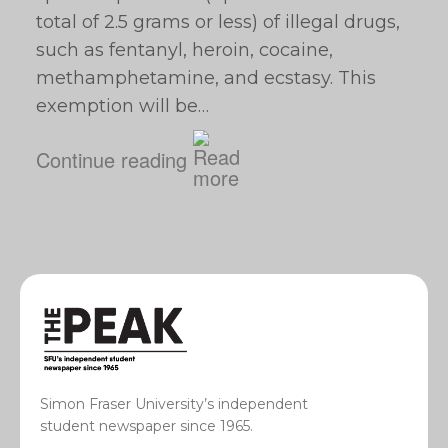
total of 2.5 grams or less) of illegal drugs,
such as fentanyl, heroin, cocaine,
methamphetamine, and ecstasy. This
exemption will be…
Continue reading
Simon Fraser University’s independent
student newspaper since 1965.