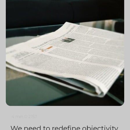
4 min
0
2157
We need to redefine objectivity