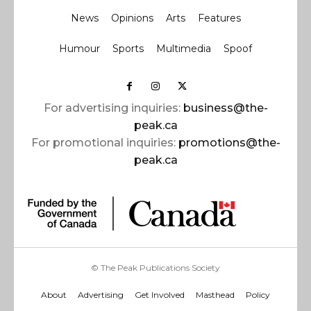
News
Opinions
Arts
Features
Humour
Sports
Multimedia
Spoof
For advertising inquiries:
business@the-
peak.ca
For promotional inquiries:
promotions@the-
peak.ca
© The Peak Publications Society
About
Advertising
Get Involved
Masthead
Policy