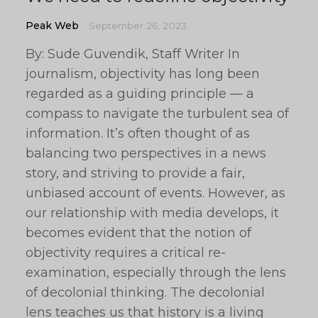
Peak Web
September 26, 2023
By: Sude Guvendik, Staff Writer In
journalism, objectivity has long been
regarded as a guiding principle — a
compass to navigate the turbulent sea of
information. It’s often thought of as
balancing two perspectives in a news
story, and striving to provide a fair,
unbiased account of events. However, as
our relationship with media develops, it
becomes evident that the notion of
objectivity requires a critical re-
examination, especially through the lens
of decolonial thinking. The decolonial
lens teaches us that history is a living