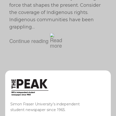
force that shapes the present. Consider
the coverage of Indigenous rights.
Indigenous communities have been
grappling…
Continue reading
Simon Fraser University’s independent
student newspaper since 1965.