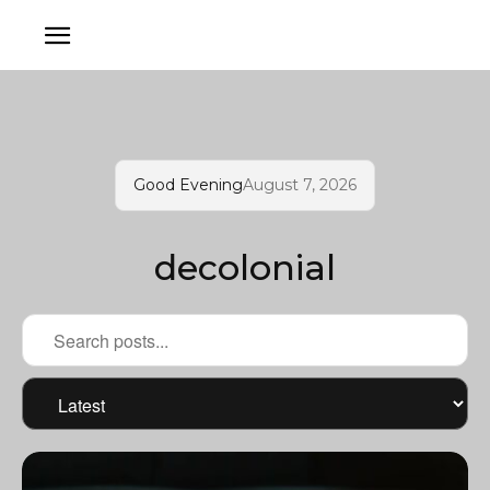
Good Evening
August 7, 2026
decolonial