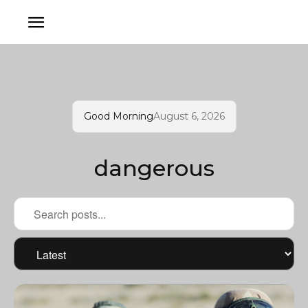
Good Morning
August 6, 2026
dangerous