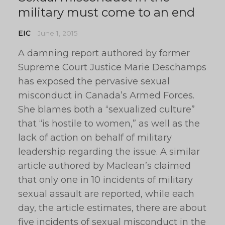
military must come to an end
EIC
June 1, 2015
A damning report authored by former
Supreme Court Justice Marie Deschamps
has exposed the pervasive sexual
misconduct in Canada’s Armed Forces.
She blames both a “sexualized culture”
that “is hostile to women,” as well as the
lack of action on behalf of military
leadership regarding the issue. A similar
article authored by Maclean’s claimed
that only one in 10 incidents of military
sexual assault are reported, while each
day, the article estimates, there are about
five incidents of sexual misconduct in the