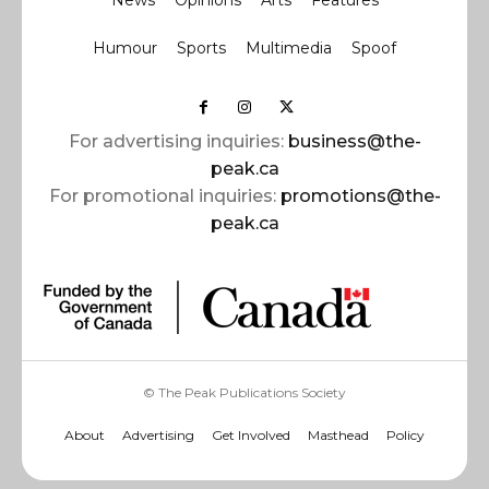
News
Opinions
Arts
Features
Humour
Sports
Multimedia
Spoof
For advertising inquiries:
business@the-
peak.ca
For promotional inquiries:
promotions@the-
peak.ca
© The Peak Publications Society
About
Advertising
Get Involved
Masthead
Policy