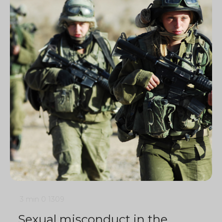
3 min
0
1309
Sexual misconduct in the