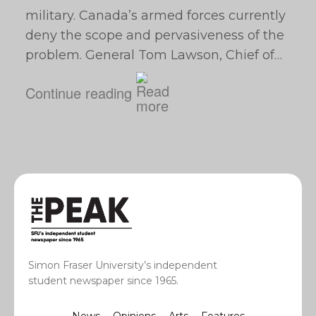
military. Canada’s armed forces currently
deny the scope and pervasiveness of the
problem. General Tom Lawson, Chief of…
Continue reading
Simon Fraser University’s independent
student newspaper since 1965.