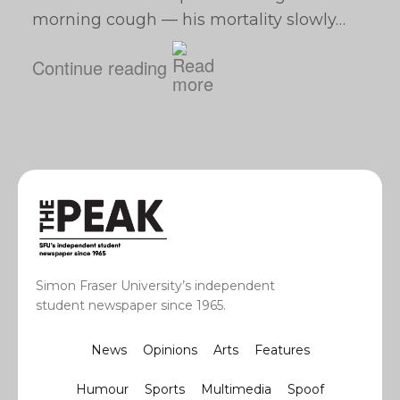
morning cough — his mortality slowly…
Continue reading
Simon Fraser University’s independent
student newspaper since 1965.
News
Opinions
Arts
Features
Humour
Sports
Multimedia
Spoof