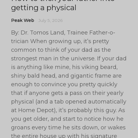
getting a physical
Peak Web
July 5, 2026
By: Dr. Tomos Land, Trainee Father-o-
trician When growing up, it’s pretty
common to think of your dad as the
strongest man in the universe. If your dad
is anything like mine, his viking beard,
shiny bald head, and gigantic frame are
enough to convince you pretty quickly
that if anyone gets a pass on their yearly
physical (and a tab opened automatically
at Home Depot), it’s probably this guy. As
you get older, and start to notice how he
groans every time he sits down, or wakes
the entire house up with his signature