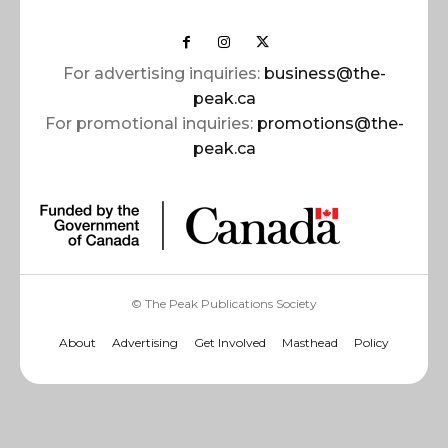
For advertising inquiries:
business@the-
peak.ca
For promotional inquiries:
promotions@the-
peak.ca
© The Peak Publications Society
About
Advertising
Get Involved
Masthead
Policy