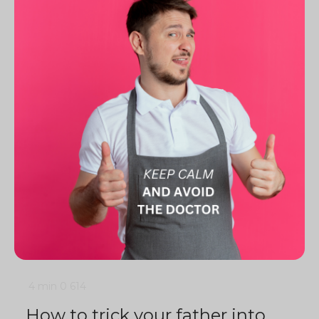
4 min
0
614
How to trick your father into