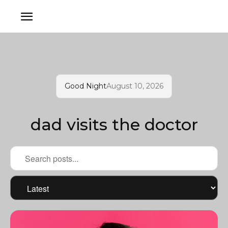
Good Night
August 10, 2026
dad visits the doctor