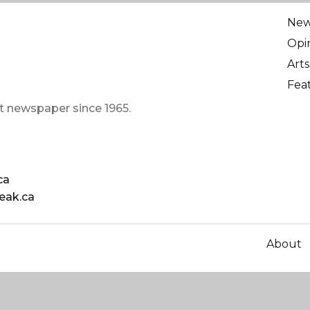
Ne
Opi
Arts
Fea
t newspaper since 1965.
ca
eak.ca
About