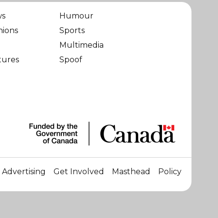
ws
Humour
nions
Sports
Multimedia
tures
Spoof
Advertising
Get Involved
Masthead
Policy