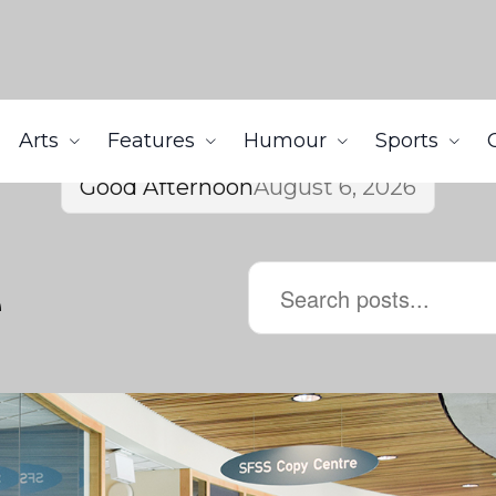
Arts
Features
Humour
Sports
Good Afternoon
August 6, 2026
e