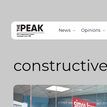
News
Opinions
constructiv