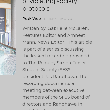
of violating society
protocols
Peak Web
September 3, 2018
Written by: Gabrielle McLaren,
Features Editor and Amneet
Mann, News Editor This article
is part of a series discussing
the leaked recording provided
to The Peak by Simon Fraser
Student Society (SFSS)
president Jas Randhawa. The
recording documents a
meeting between executive
members of the SFSS board of
directors and Randhawa in