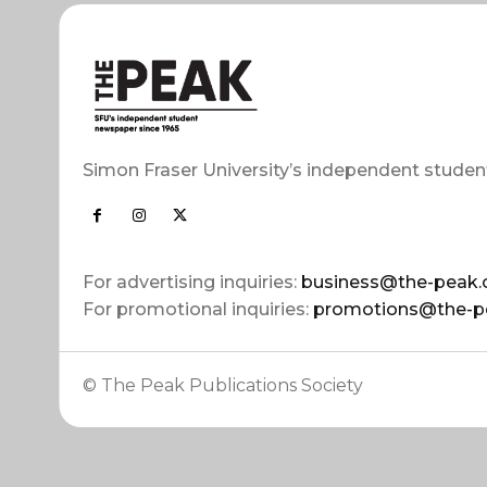
Simon Fraser University’s independent studen
For advertising inquiries:
business@the-peak.
For promotional inquiries:
promotions@the-p
© The Peak Publications Society