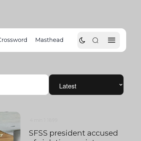
Crossword
Masthead
4 min
1
1899
SFSS president accused