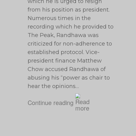
which he is urged to resign
from his position as president.
Numerous times in the
recording which he provided to
The Peak, Randhawa was
criticized for non-adherence to
established protocol. Vice-
president finance Matthew
Chow accused Randhawa of
abusing his “power as chair to
hear the opinions…
Continue reading