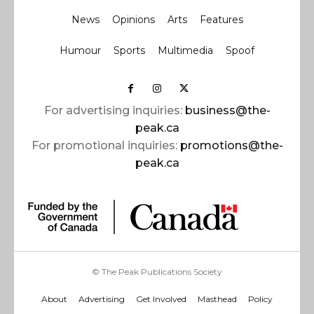
News
Opinions
Arts
Features
Humour
Sports
Multimedia
Spoof
For advertising inquiries:
business@the-
peak.ca
For promotional inquiries:
promotions@the-
peak.ca
© The Peak Publications Society
About
Advertising
Get Involved
Masthead
Policy