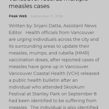
measles cases
Peak Web
September 21, 2018
Written by: Srijani Datta, Assistant News
Editor Health officials from Vancouver
are urging individuals across the city and
its surrounding areas to update their
measles, mumps, and rubella (MMR)
vaccination doses, after reported cases of
measles have gone up in Vancouver.
Vancouver Coastal Health (VCH) released
a public health bulletin after an
individual who attended Skookum
Festival at Stanley Park on September 8
had been identified to be suffering from
measles. The individual is also identified