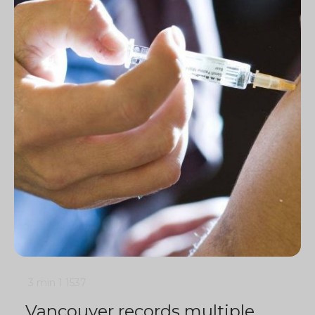
3 min
1
1537
Vancouver records multiple