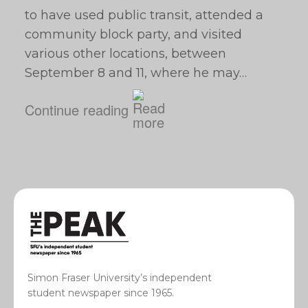
to have used public transit, attended a
community block party, and visited
various other locations, between
September 8 and 11, where he may…
Continue reading
Simon Fraser University’s independent
student newspaper since 1965.