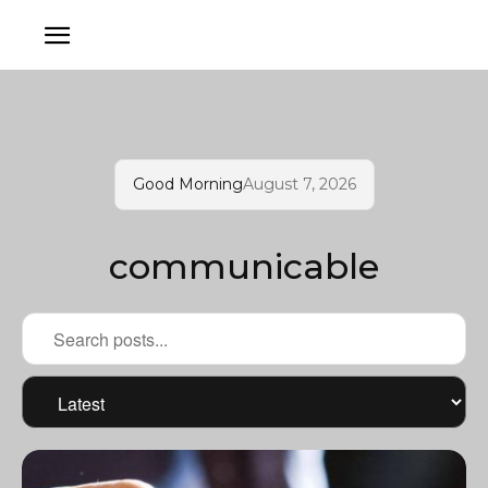
Good Morning
August 7, 2026
communicable