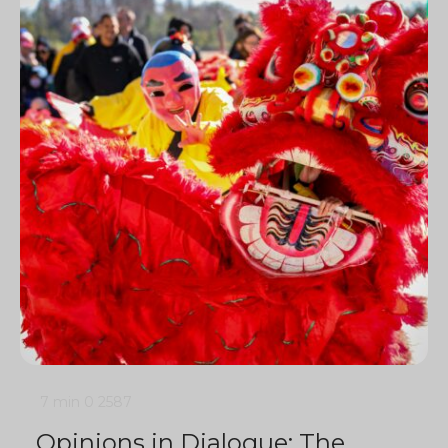
7 min
0
2587
Opinions in Dialogue: The