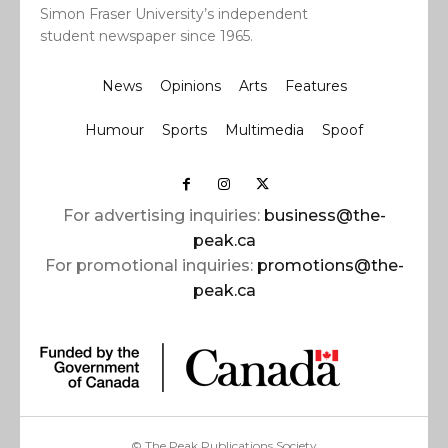
Simon Fraser University’s independent
student newspaper since 1965.
News
Opinions
Arts
Features
Humour
Sports
Multimedia
Spoof
For advertising inquiries:
business@the-
peak.ca
For promotional inquiries:
promotions@the-
peak.ca
© The Peak Publications Society