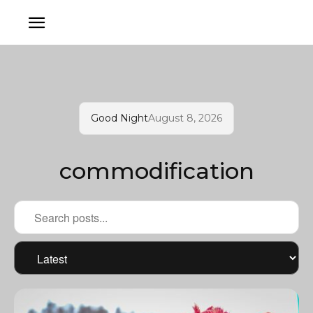
Good Night
August 8, 2026
commodification