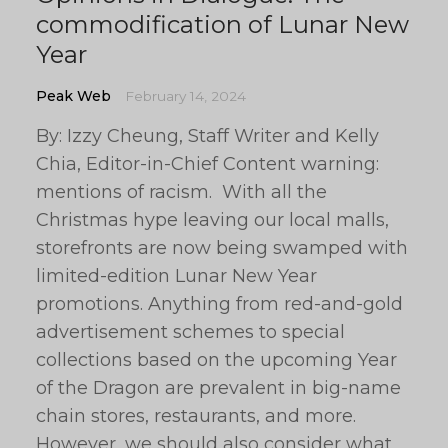
commodification of Lunar New
Year
Peak Web
February 14, 2024
By: Izzy Cheung, Staff Writer and Kelly
Chia, Editor-in-Chief Content warning:
mentions of racism. With all the
Christmas hype leaving our local malls,
storefronts are now being swamped with
limited-edition Lunar New Year
promotions. Anything from red-and-gold
advertisement schemes to special
collections based on the upcoming Year
of the Dragon are prevalent in big-name
chain stores, restaurants, and more.
However, we should also consider what