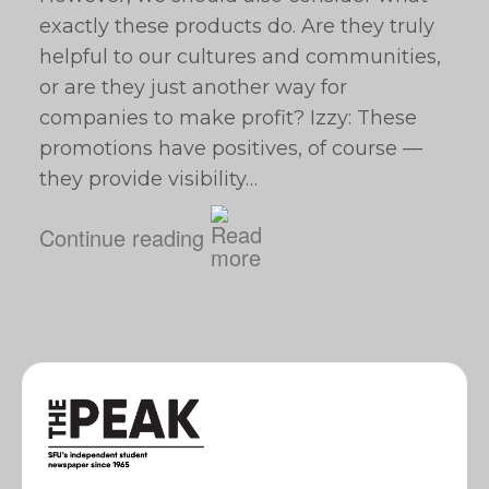
exactly these products do. Are they truly
helpful to our cultures and communities,
or are they just another way for
companies to make profit? Izzy: These
promotions have positives, of course —
they provide visibility…
Continue reading