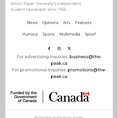
Simon Fraser University’s independent
student newspaper since 1965.
News
Opinions
Arts
Features
Humour
Sports
Multimedia
Spoof
For advertising inquiries:
business@the-
peak.ca
For promotional inquiries:
promotions@the-
peak.ca
© The Peak Publications Society