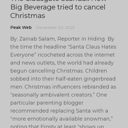
Big Beverage tried to cancel
Christmas
Peak Web
December 20, 2025
By: Zainab Salam, Reporter in Hiding By
the time the headline “Santa Claus Hates
Everyone” ricocheted across the internet
and news outlets, the world had already
begun cancelling Christmas. Children
sobbed into their half-eaten gingerbread
men. Christmas influencers rebranded as
“seasonally ambivalent creators.” One
particular parenting blogger
recommended replacing Santa with a
“more emotionally available snowman,”
noting that Frosty at least “shows up