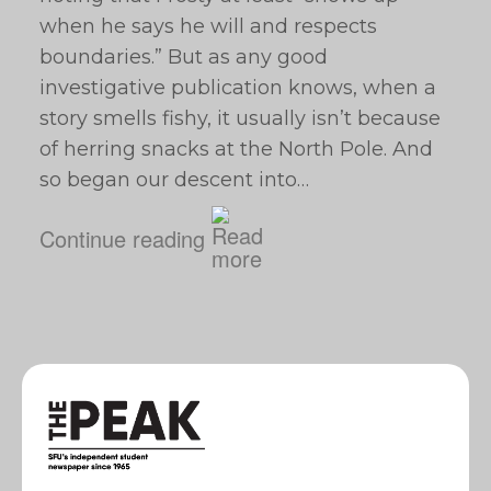
when he says he will and respects
boundaries.” But as any good
investigative publication knows, when a
story smells fishy, it usually isn’t because
of herring snacks at the North Pole. And
so began our descent into…
Continue reading