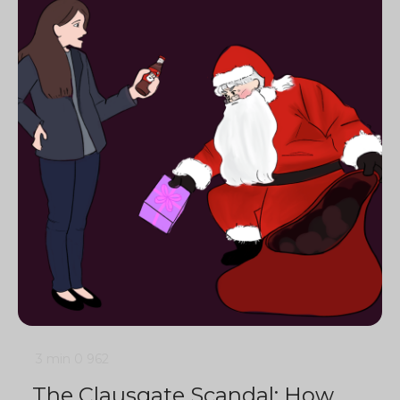
3 min
0
962
The Clausgate Scandal: How