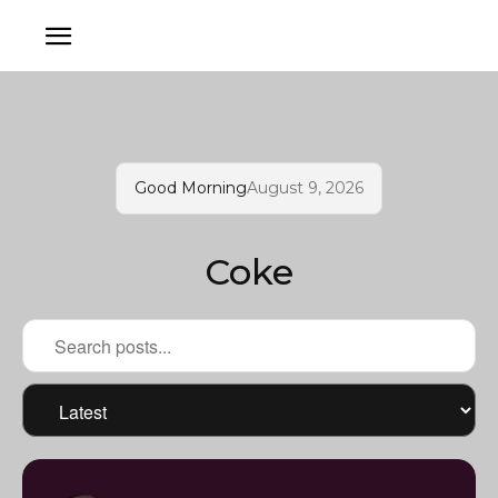
Good Morning
August 9, 2026
Coke